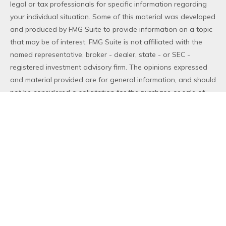
legal or tax professionals for specific information regarding
your individual situation. Some of this material was developed
and produced by FMG Suite to provide information on a topic
that may be of interest. FMG Suite is not affiliated with the
named representative, broker - dealer, state - or SEC -
registered investment advisory firm. The opinions expressed
and material provided are for general information, and should
not be considered a solicitation for the purchase or sale of
any security.
We take protecting your data and privacy very seriously. As
of January 1, 2020 the
California Consumer Privacy Act (CCPA)
suggests the following link as an extra measure to safeguard
your data:
Do not sell my personal information
.
Copyright 2026 FMG Suite.
Duly registered and licensed financial professionals offer
securities through Equitable Advisors, LLC (NY, NY
212-314-