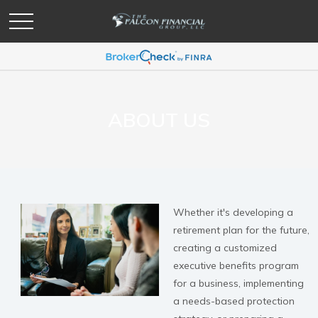
ABOUT US
Whether it's developing a
retirement plan for the future,
creating a customized
executive benefits program
for a business, implementing
a needs-based protection