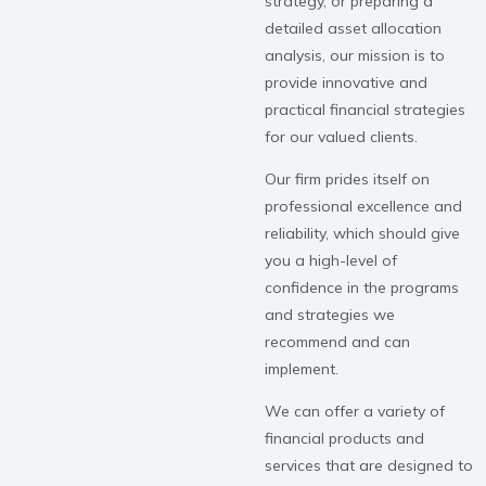
strategy, or preparing a
detailed asset allocation
analysis, our mission is to
provide innovative and
practical financial strategies
for our valued clients.
Our firm prides itself on
professional excellence and
reliability, which should give
you a high-level of
confidence in the programs
and strategies we
recommend and can
implement.
We can offer a variety of
financial products and
services that are designed to