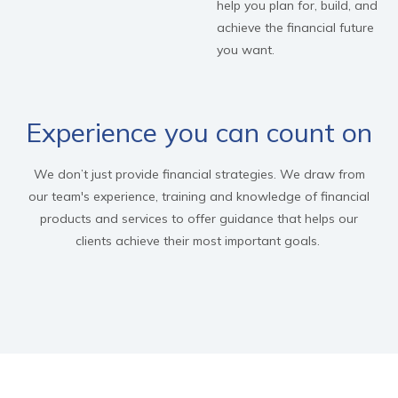
help you plan for, build, and
achieve the financial future
you want.
Experience you can count on
We don’t just provide financial strategies. We draw from
our team's experience, training and knowledge of financial
products and services to offer guidance that helps our
clients achieve their most important goals.