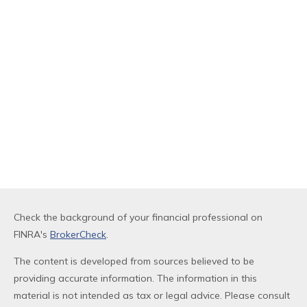
Check the background of your financial professional on
FINRA's
BrokerCheck
.
The content is developed from sources believed to be
providing accurate information. The information in this
material is not intended as tax or legal advice. Please consult