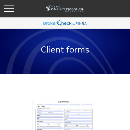
Client forms