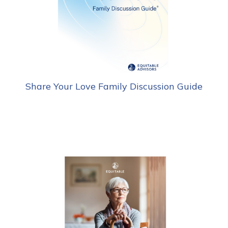
Share Your Love Family Discussion Guide