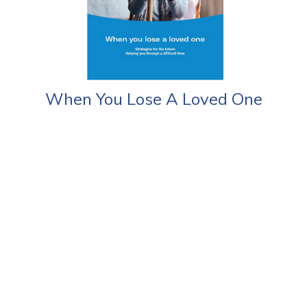
When You Lose A Loved One