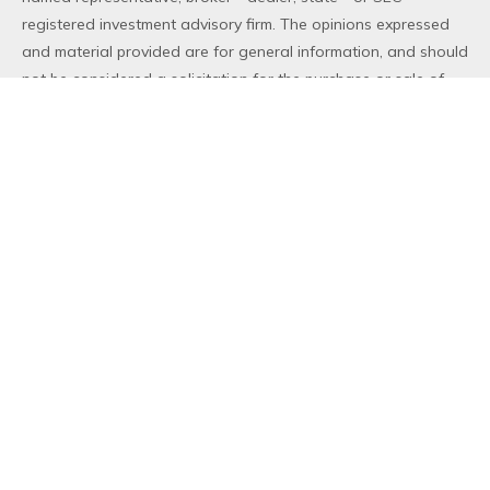
registered investment advisory firm. The opinions expressed
and material provided are for general information, and should
not be considered a solicitation for the purchase or sale of
any security.
We take protecting your data and privacy very seriously. As
of January 1, 2020 the
California Consumer Privacy Act (CCPA)
suggests the following link as an extra measure to safeguard
your data:
Do not sell my personal information
.
Copyright 2026 FMG Suite.
Duly registered and licensed financial professionals offer
securities through Equitable Advisors, LLC (NY, NY
212-314-
4600
), member
FINRA
,
SIPC
(Equitable Financial Advisors in MI
& TN), offer investment advisory products and services
through Equitable Advisors, LLC, an SEC-registered investment
advisor, and offer annuity and insurance products through
Equitable Network, LLC (Equitable Network Insurance Agency