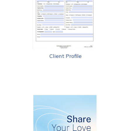
Client Profile