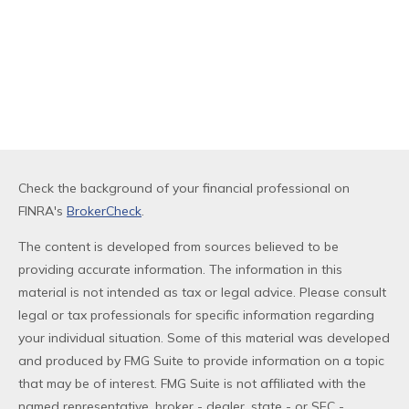
Check the background of your financial professional on
FINRA's
BrokerCheck
.
The content is developed from sources believed to be
providing accurate information. The information in this
material is not intended as tax or legal advice. Please consult
legal or tax professionals for specific information regarding
your individual situation. Some of this material was developed
and produced by FMG Suite to provide information on a topic
that may be of interest. FMG Suite is not affiliated with the
named representative, broker - dealer, state - or SEC -