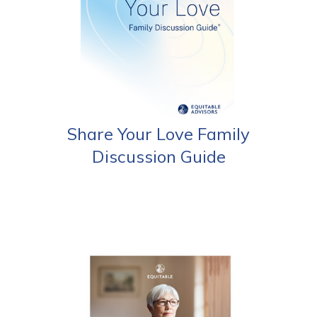
Share Your Love Family
Discussion Guide