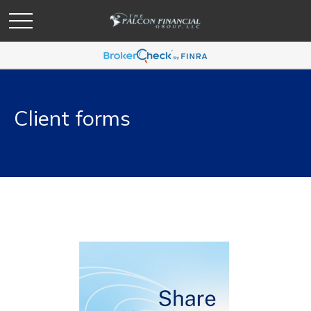
Client forms