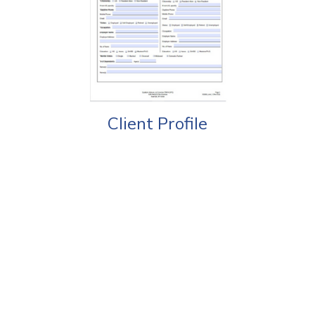
Client Profile