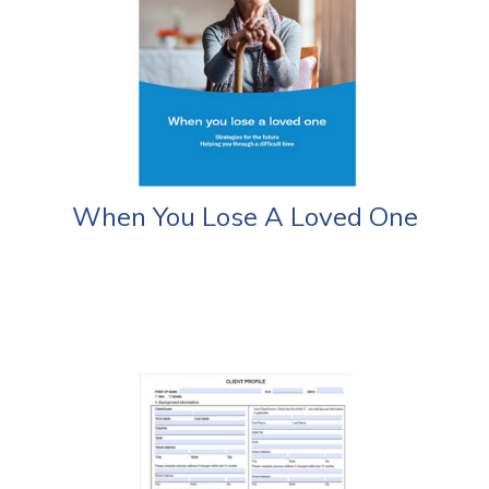
When You Lose A Loved One