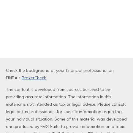
Check the background of your financial professional on
FINRA's
BrokerCheck
.
The content is developed from sources believed to be
providing accurate information. The information in this
material is not intended as tax or legal advice. Please consult
legal or tax professionals for specific information regarding
your individual situation. Some of this material was developed
and produced by FMG Suite to provide information on a topic