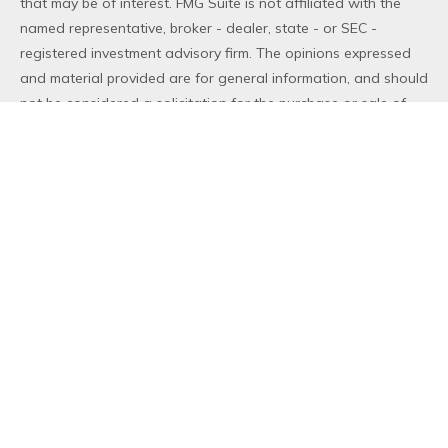
that may be of interest. FMG Suite is not affiliated with the
named representative, broker - dealer, state - or SEC -
registered investment advisory firm. The opinions expressed
and material provided are for general information, and should
not be considered a solicitation for the purchase or sale of
any security.
We take protecting your data and privacy very seriously. As
of January 1, 2020 the
California Consumer Privacy Act (CCPA)
suggests the following link as an extra measure to safeguard
your data:
Do not sell my personal information
.
Copyright 2026 FMG Suite.
Duly registered and licensed financial professionals offer
securities through Equitable Advisors, LLC (NY, NY
212-314-
4600
), member
FINRA
,
SIPC
(Equitable Financial Advisors in MI
& TN), offer investment advisory products and services
through Equitable Advisors, LLC, an SEC-registered investment
advisor, and offer annuity and insurance products through