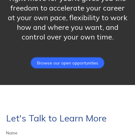
freedom to accelerate your career
at your own pace, flexibility to work
how and where you want, and
control over your own time.
Browse our open opportunities
Let's Talk to Learn More
Name