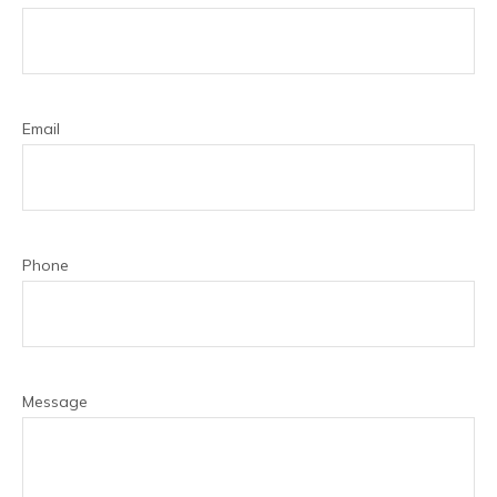
Email
Phone
Message