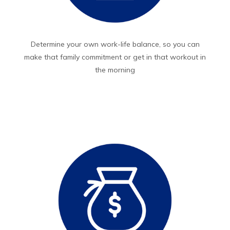
Determine your own work-life balance, so you can
make that family commitment or get in that workout in
the morning