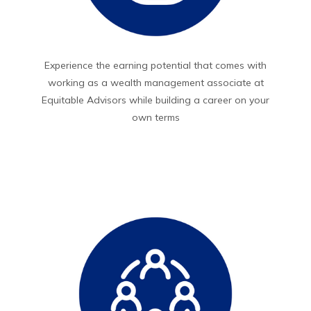
Experience the earning potential that comes with
working as a wealth management associate at
Equitable Advisors while building a career on your
own terms