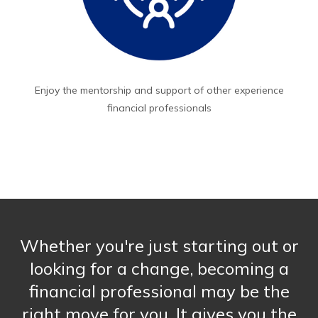
Enjoy the mentorship and support of other experience
financial professionals
Whether you're just starting out or
looking for a change, becoming a
financial professional may be the
right move for you. It gives you the