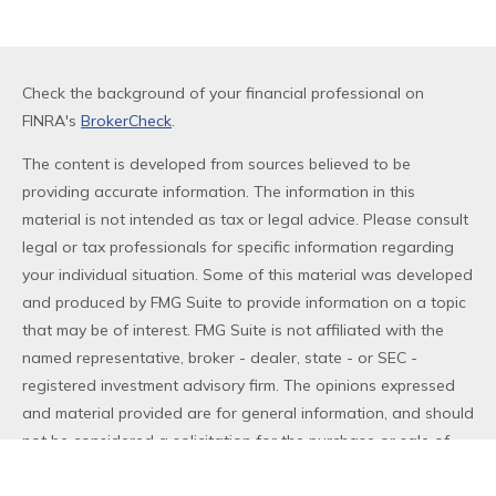
Check the background of your financial professional on
FINRA's
BrokerCheck
.
The content is developed from sources believed to be
providing accurate information. The information in this
material is not intended as tax or legal advice. Please consult
legal or tax professionals for specific information regarding
your individual situation. Some of this material was developed
and produced by FMG Suite to provide information on a topic
that may be of interest. FMG Suite is not affiliated with the
named representative, broker - dealer, state - or SEC -
registered investment advisory firm. The opinions expressed
and material provided are for general information, and should
not be considered a solicitation for the purchase or sale of
any security.