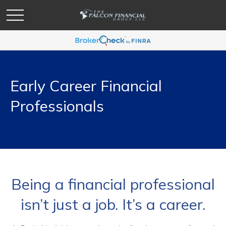
Early Career Financial
Professionals
Being a financial professional
isn’t just a job. It’s a career.