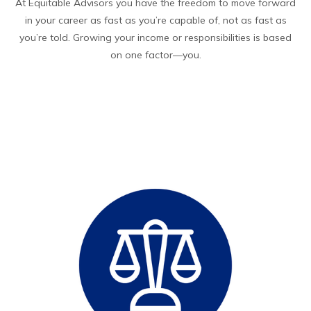
At Equitable Advisors you have the freedom to move forward
in your career as fast as you’re capable of, not as fast as
you’re told. Growing your income or responsibilities is based
on one factor—you.