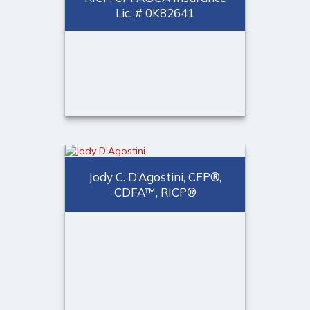
Lic. # 0K82641
Jeffrey M. Valle, CFP®,
CDFA™, ChFC, CLU,
RICP, CPFA®
CA Insurance Lic. # 0K82641
Jody C. D’Agostini, CFP®,
CERTIFIED FINANCIAL
CDFA™, RICP®
PLANNER™ professional,
CDFA™, Managing Partner
Call Me
(973) 401-2507
Email Me