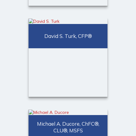
Jody C. D’Agostini, CFP®,
CDFA™, RICP®
CERTIFIED FINANCIAL
David S. Turk, CFP®
PLANNER™ professional,
CDFA™, Senior Partner
Call Me
Email Me
®
David S. Turk, CFP
CERTIFIED FINANCIAL
PLANNER™ Professional,
Michael A. Ducore, ChFC®,
CLU®, MSFS
Senior Partner