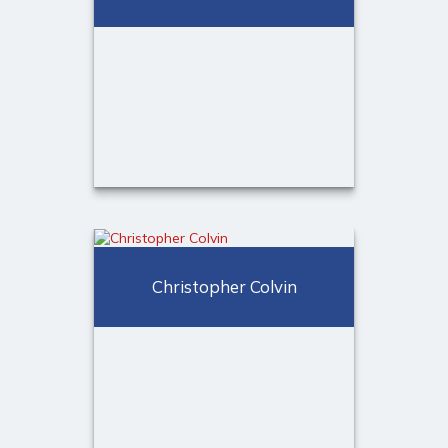
Call Me
(973) 401-2507
Email Me
Michael Allison, MBA, CPFA®
Christopher Colvin
Registered Sales Associate
Broker
Call Me