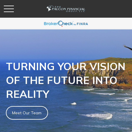
TURNING YOUR VISION
OF THE FUTURE INTO
REALITY
Meet Our Team