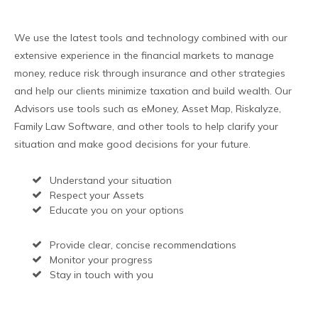
We use the latest tools and technology combined with our
extensive experience in the financial markets to manage
money, reduce risk through insurance and other strategies
and help our clients minimize taxation and build wealth. Our
Advisors use tools such as eMoney, Asset Map, Riskalyze,
Family Law Software, and other tools to help clarify your
situation and make good decisions for your future.
Understand your situation
Respect your Assets
Educate you on your options
Provide clear, concise recommendations
Monitor your progress
Stay in touch with you