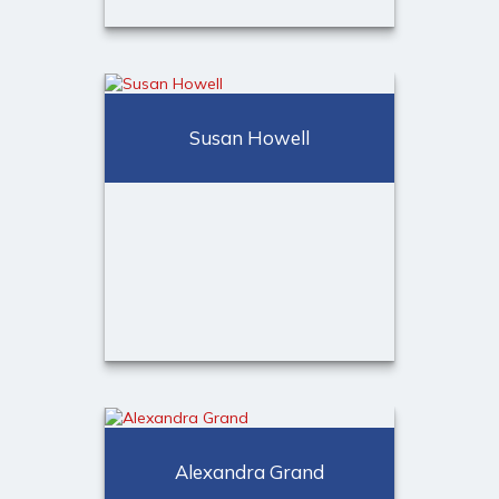
Deborah Mazzaferro
Administrative Assistant to
David S. Turk
Susan Howell
Call Me
(973) 401-2507
Email Me
Susan Howell
Client Relationship Associate
Alexandra Grand
Call Me