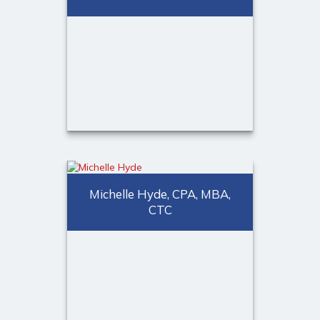
CERTIFIED FINANCIAL
PLANNER™ professional
Call Me
Email Me
Kristopher Taubald
Financial Representative
Michelle Hyde, CPA, MBA,
CTC
Call Me
(973) 401-2507
Email Me