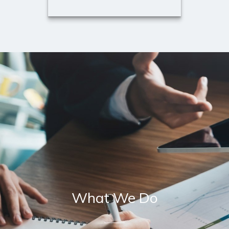
Lisa Konefal
Registered Executive Assistant
to Douglas W. Todd, ChFC and
David Schluer
Call Me
Email Me
What We Do