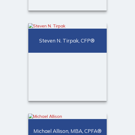
Michelle Hyde, CPA, MBA,
CTC
Financial Representative,
Steven N. Tirpak, CFP®
Trusted Advisor®
Call Me
(973) 401-1623
Email Me
®
Steven N. Tirpak, CFP
CERTIFIED FINANCIAL
PLANNER™ professional,
Michael Allison, MBA, CPFA®
Financial Advisor