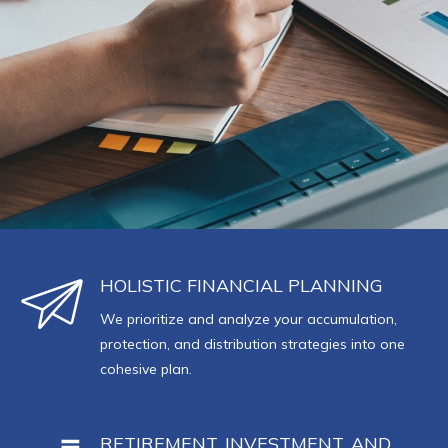
HOLISTIC FINANCIAL PLANNING
We prioritize and analyze your accumulation,
protection, and distribution strategies into one
cohesive plan.
RETIREMENT, INVESTMENT, AND