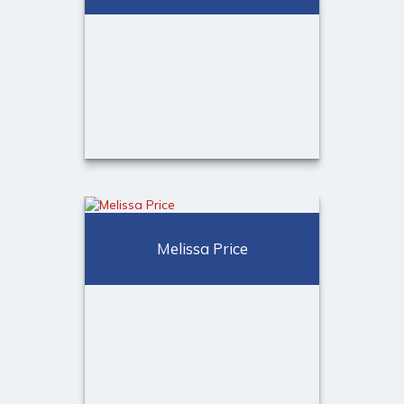
(973) 401-2507
Email Me
Alexandra Grand
Client Relationship Associate
Melissa Price
Call Me
(973) 401-2507
Email Me