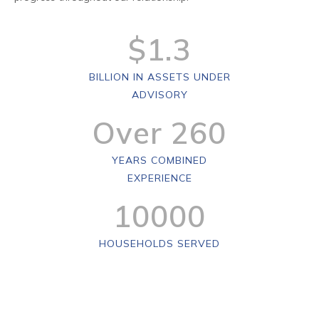
$
1
.
3
BILLION IN ASSETS UNDER
ADVISORY
Over
260
YEARS COMBINED
EXPERIENCE
10000
HOUSEHOLDS SERVED