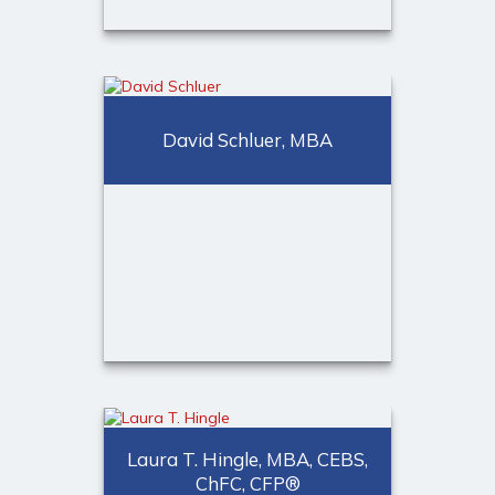
Douglas W. Todd, ChFC
David Schluer, MBA
Senior Partner
Call Me
Email Me
David Schluer, MBA
Laura T. Hingle, MBA, CEBS,
Senior Partner
ChFC, CFP®