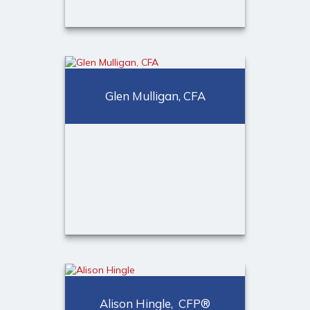
Christopher Colvin
Financial Consultant
Glen Mulligan, CFA
Call Me
973-401-2507
Glen Mulligan, CFA
Alison Hingle, CFP®