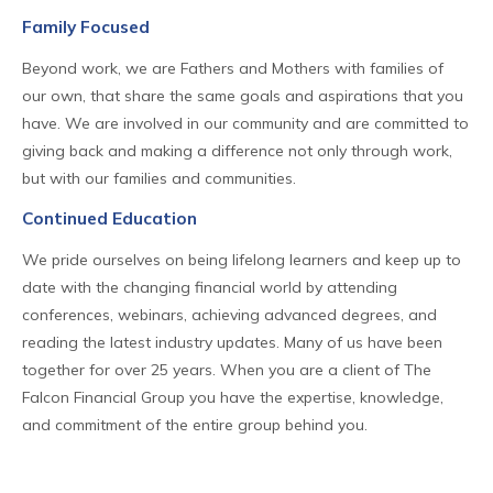
Family Focused
Beyond work, we are Fathers and Mothers with families of
our own, that share the same goals and aspirations that you
have. We are involved in our community and are committed to
giving back and making a difference not only through work,
but with our families and communities.
Continued Education
We pride ourselves on being lifelong learners and keep up to
date with the changing financial world by attending
conferences, webinars, achieving advanced degrees, and
reading the latest industry updates. Many of us have been
together for over 25 years. When you are a client of The
Falcon Financial Group you have the expertise, knowledge,
and commitment of the entire group behind you.