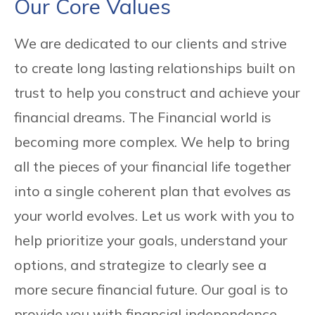
Our Core Values
We are dedicated to our clients and strive
to create long lasting relationships built on
trust to help you construct and achieve your
financial dreams. The Financial world is
becoming more complex. We help to bring
all the pieces of your financial life together
into a single coherent plan that evolves as
your world evolves. Let us work with you to
help prioritize your goals, understand your
options, and strategize to clearly see a
more secure financial future. Our goal is to
provide you with financial independence