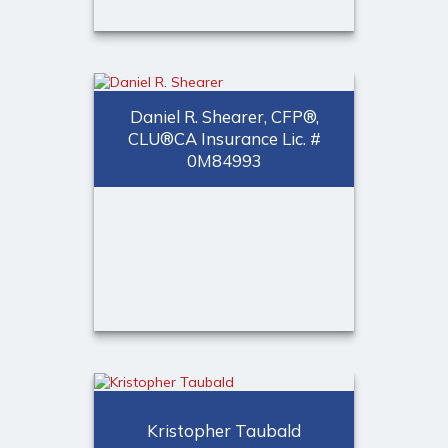
Chelsea A. Chiswick, CFP®,
CLU®
CA Insurance Lic. # 0L69929, AR
Daniel R. Shearer, CFP®,
Insurance Lic. # 17963437
CLU®CA Insurance Lic. #
0M84993
Financial Advisor
Call Me
(973) 401 - 2507
Email Me
®
Daniel R. Shearer, CFP
,
®
CLU
CA Insurance Lic. # 0M84993
Kristopher Taubald