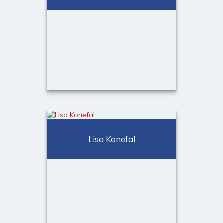
Call Me
Email Me
Kiara Jorge
Client Experience & Scheduling
Lisa Konefal
Specialist
Call Me
Email Me