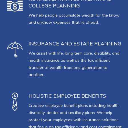
COLLEGE PLANNING
We help people accumulate wealth for the know
and unknow expenses that lie ahead.
INSURANCE AND ESTATE PLANNING
We assist with life, long term care, disability, and
health insurance as well as the tax efficient
transfer of wealth from one generation to
another.
HOLISTIC EMPLOYEE BENEFITS
Creative employee benefit plans including health,
disability, dental and ancillary plans. We help
protect your employees with insurance solutions
that focus on tax efficiency and cost containment.