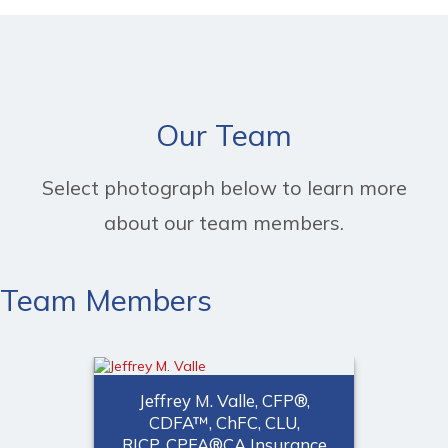
Our Team
Select photograph below to learn more
about our team members.
Team Members
Jeffrey M. Valle, CFP®,
CDFA™, ChFC, CLU,
RICP, CPFA®CA Insurance