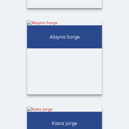
Melissa Price
Client Relationship Associate
Alayna Sorge
Call Me
(973) 401-2507
Email Me
Alayna Sorge
Client Onboarding & Service
Kiara Jorge
Specialist