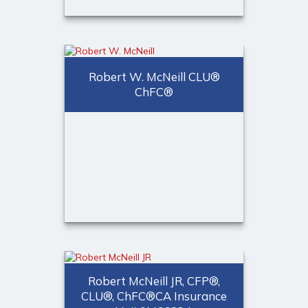
William Ford, MBA
Senior Partner
Robert W. McNeill CLU®
ChFC®
Call Me
(973) 401-2507
Email Me
®
Robert W. McNeill CLU
®
ChFC
Robert McNeill JR, CFP®,
CLU®, ChFC®CA Insurance
Call Me