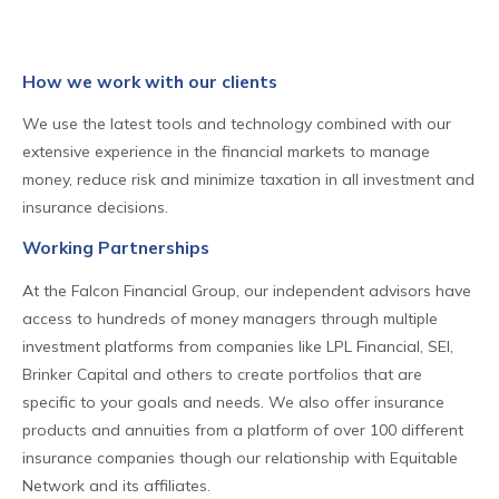
How we work with our clients
We use the latest tools and technology combined with our
extensive experience in the financial markets to manage
money, reduce risk and minimize taxation in all investment and
insurance decisions.
Working Partnerships
At the Falcon Financial Group, our independent advisors have
access to hundreds of money managers through multiple
investment platforms from companies like LPL Financial, SEI,
Brinker Capital and others to create portfolios that are
specific to your goals and needs. We also offer insurance
products and annuities from a platform of over 100 different
insurance companies though our relationship with Equitable
Network and its affiliates.