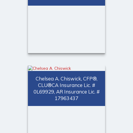
Call Me
Email Me
Laura T. Hingle, MBA, CEBS,
®
ChFC, CFP
Chelsea A. Chiswick, CFP®,
Employee Benefits Specialist
CLU®CA Insurance Lic. #
0L69929, AR Insurance Lic. #
Call Me
17963437
(973) 401-1623
Email Me