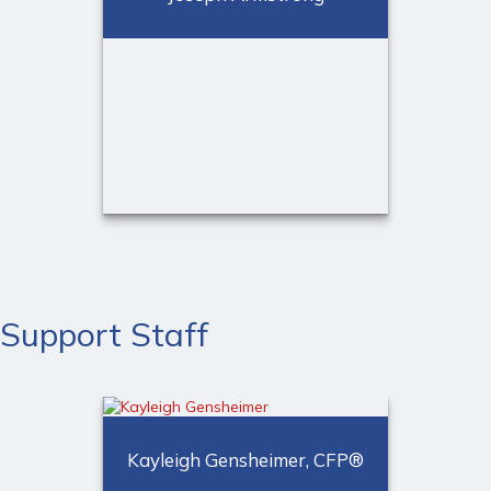
Call Me
Email Me
Joseph Armstrong
Financial Advisor
Support Staff
Call Me
Email Me
Kayleigh Gensheimer, CFP®