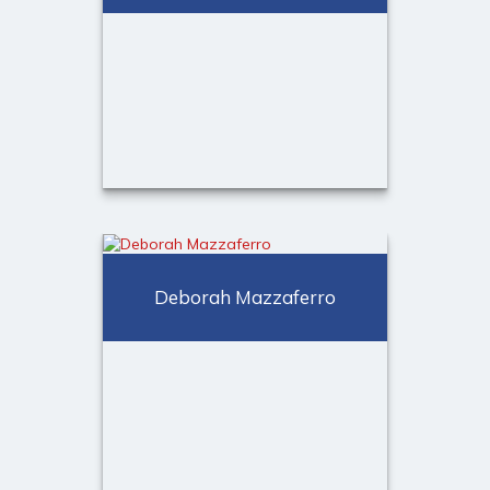
®
Kayleigh Gensheimer, CFP
Registered Sales Associate,
Deborah Mazzaferro
Director of Operations
Call Me
(973) 401-2507
Email Me