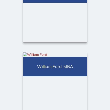
Call Me
(973) 401-2507
Email Me
Michael A. Ducore, ChFC®,
CLU®, MSFS
William Ford, MBA
Director of Advanced Planning
Call Me
Email Me