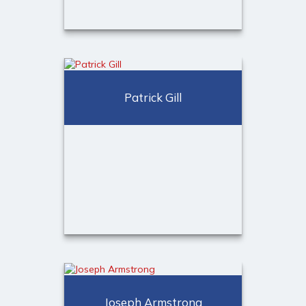
Lauren Chanley,
CDFA™
Financial Consultant
Patrick Gill
Call Me
973-401-2507
Email Me
Patrick Gill
Financial Consultant
Joseph Armstrong