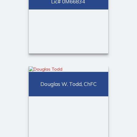
Lic# 0M66834
(732) 292-3350
Email Me
®
Robert McNeill JR, CFP
,
®
®
CLU
, ChFC
CA Insurance Lic# 0M66834
Douglas W. Todd, ChFC
CERTIFIED FINANCIAL PLANNER
™ professional
Call Me
(732) 528-6741
Email Me