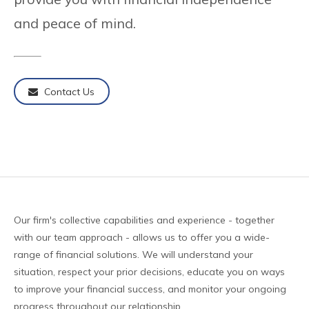
and peace of mind.
Contact Us
Our firm's collective capabilities and experience - together
with our team approach - allows us to offer you a wide-
range of financial solutions. We will understand your
situation, respect your prior decisions, educate you on ways
to improve your financial success, and monitor your ongoing
progress throughout our relationship.