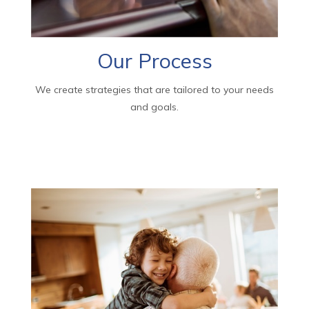
Our Process
We create strategies that are tailored to your needs
and goals.