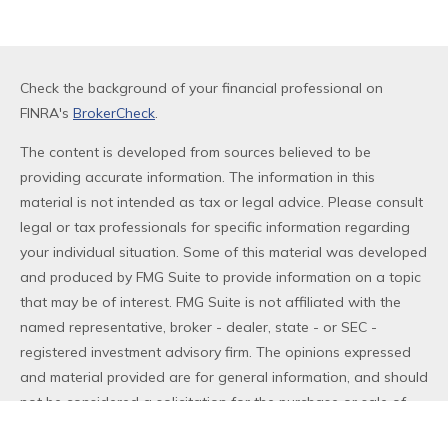
Check the background of your financial professional on
FINRA's
BrokerCheck
.
The content is developed from sources believed to be
providing accurate information. The information in this
material is not intended as tax or legal advice. Please consult
legal or tax professionals for specific information regarding
your individual situation. Some of this material was developed
and produced by FMG Suite to provide information on a topic
that may be of interest. FMG Suite is not affiliated with the
named representative, broker - dealer, state - or SEC -
registered investment advisory firm. The opinions expressed
and material provided are for general information, and should
not be considered a solicitation for the purchase or sale of
any security.