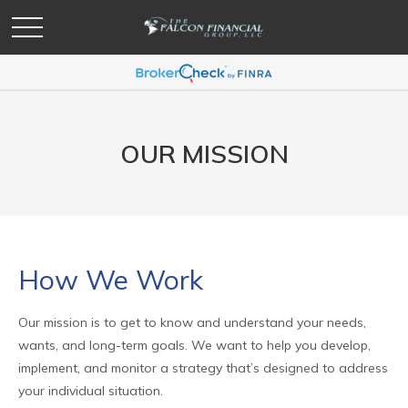
OUR MISSION
How We Work
Our mission is to get to know and understand your needs,
wants, and long-term goals. We want to help you develop,
implement, and monitor a strategy that’s designed to address
your individual situation.