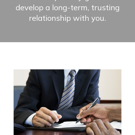
develop a long-term, trusting
relationship with you.