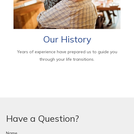
Our History
Years of experience have prepared us to guide you
through your life transitions.
Have a Question?
Name