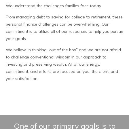
We understand the challenges families face today.
From managing debt to saving for college to retirement, these
personal finance challenges can be overwhelming. Our
commitment is to utilize all of our resources to help you pursue
your goals.
We believe in thinking “out of the box” and we are not afraid
to challenge conventional wisdom in our approach to
investing and preserving wealth. All of our energy,
commitment, and efforts are focused on you, the client, and
your satisfaction.
One of our primary goals is to