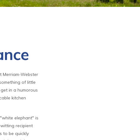
ance
at Merriam-Webster
something of little
t get in a humorous
icable kitchen
 "white elephant" is
witting recipient
s to be quickly