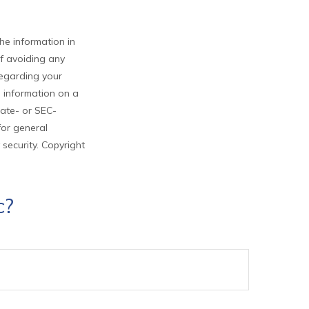
he information in
of avoiding any
 regarding your
e information on a
tate- or SEC-
for general
 security. Copyright
c?