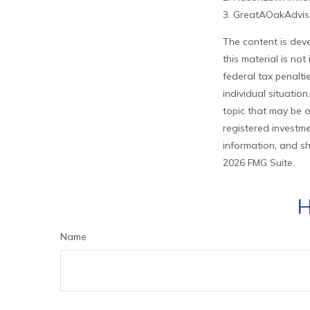
3. GreatAOakAdviso
The content is deve
this material is no
federal tax penalti
individual situati
topic that may be o
registered investme
information, and sh
2026 FMG Suite.
H
Name