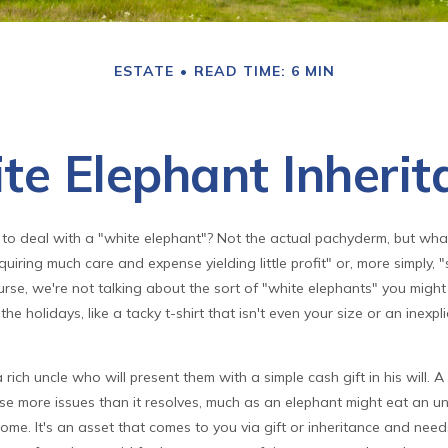
ESTATE
READ TIME: 6 MIN
te Elephant Inherit
to deal with a "white elephant"? Not the actual pachyderm, but wh
quiring much care and expense yielding little profit" or, more simply, "
urse, we're not talking about the sort of "white elephants" you migh
he holidays, like a tacky t-shirt that isn't even your size or an inexpl
rich uncle who will present them with a simple cash gift in his will. A
se more issues than it resolves, much as an elephant might eat an un
me. It's an asset that comes to you via gift or inheritance and need