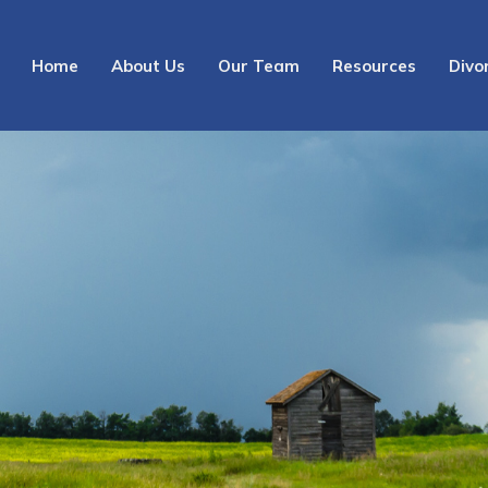
Home
About Us
Our Team
Resources
Divo