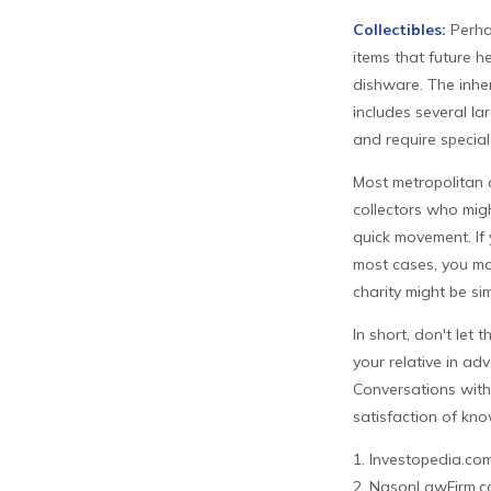
Collectibles:
Perhap
items that future h
dishware. The inher
includes several la
and require special
Most metropolitan a
collectors who mig
quick movement. If 
most cases, you ma
charity might be sim
In short, don't let
your relative in ad
Conversations with
satisfaction of kno
1. Investopedia.co
2. NasonLawFirm.co