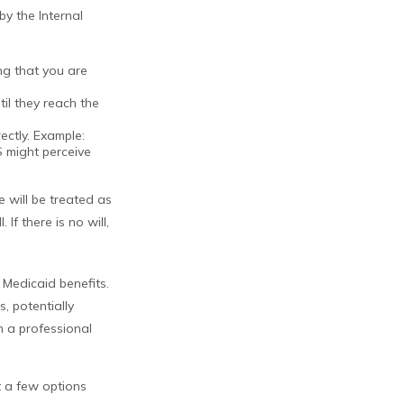
by the Internal
ing that you are
il they reach the
ectly. Example:
S might perceive
e will be treated as
If there is no will,
 Medicaid benefits.
, potentially
om a professional
at a few options