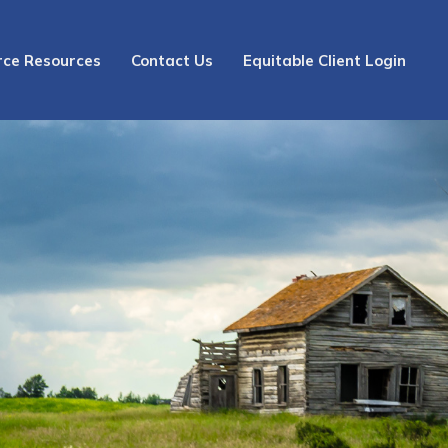
rce Resources
Contact Us
Equitable Client Login