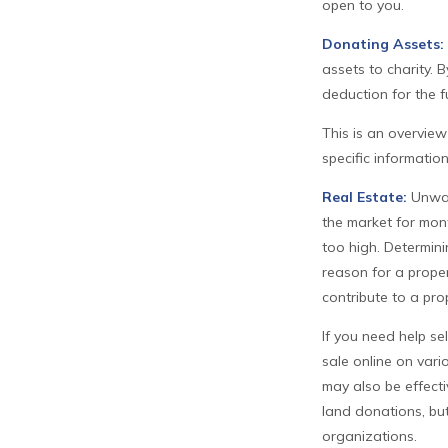
open to you.
Donating Assets:
assets to charity. 
deduction for the fu
This is an overview
specific informatio
Real Estate:
Unwant
the market for mont
too high. Determinin
reason for a proper
contribute to a prop
If you need help sel
sale online on var
may also be effecti
land donations, but
organizations.