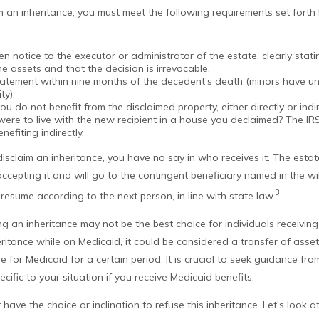
aim an inheritance, you must meet the following requirements set forth 
en notice to the executor or administrator of the estate, clearly stat
he assets and that the decision is irrevocable.
tatement within nine months of the decedent's death (minors have unt
ty).
ou do not benefit from the disclaimed property, either directly or indir
ere to live with the new recipient in a house you declaimed? The IR
nefiting indirectly.
isclaim an inheritance, you have no say in who receives it. The estat
ccepting it and will go to the contingent beneficiary named in the will. 
3
l resume according to the next person, in line with state law.
g an inheritance may not be the best choice for individuals receiving
heritance while on Medicaid, it could be considered a transfer of assets
le for Medicaid for a certain period. It is crucial to seek guidance fr
cific to your situation if you receive Medicaid benefits.
have the choice or inclination to refuse this inheritance. Let's look 