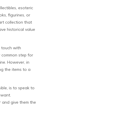
ectibles, esoteric
ks, figurines, or
t collection that
ve historical value
n touch with
er common step for
ine. However, in
g the items to a
ble, is to speak to
 want.
r and give them the