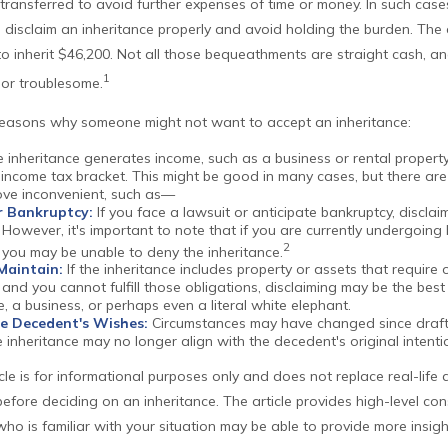
 transferred to avoid further expenses of time or money. In such cases, 
disclaim an inheritance properly and avoid holding the burden. Th
o inherit $46,200. Not all those bequeathments are straight cash, a
1
 or troublesome.
reasons why someone might not want to accept an inheritance:
e inheritance generates income, such as a business or rental property
 income tax bracket. This might be good in many cases, but there are
rove inconvenient, such as—
r Bankruptcy:
If you face a lawsuit or anticipate bankruptcy, disclai
However, it's important to note that if you are currently undergoing
2
 you may be unable to deny the inheritance.
 Maintain:
If the inheritance includes property or assets that require
nd you cannot fulfill those obligations, disclaiming may be the best 
e, a business, or perhaps even a literal white elephant.
e Decedent's Wishes:
Circumstances may have changed since drafti
 inheritance may no longer align with the decedent's original intenti
cle is for informational purposes only and does not replace real-life 
before deciding on an inheritance. The article provides high-level con
who is familiar with your situation may be able to provide more insi