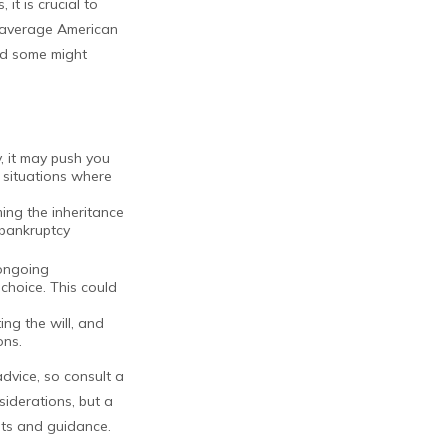
it is crucial to
e average American
nd some might
, it may push you
 situations where
ming the inheritance
 bankruptcy
 ongoing
choice. This could
ng the will, and
ons.
advice, so consult a
siderations, but a
ghts and guidance.