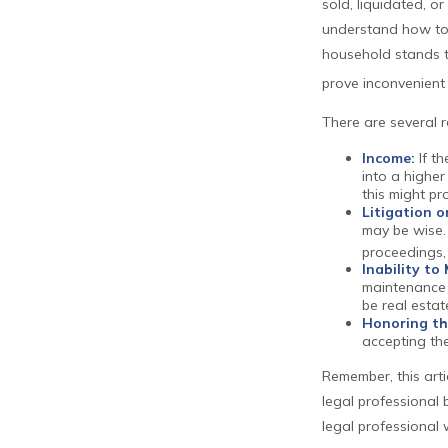
sold, liquidated, or
understand how to 
household stands t
prove inconvenient
There are several 
Income:
If th
into a higher
this might p
Litigation o
may be wise. 
proceedings,
Inability to
maintenance a
be real estat
Honoring th
accepting the
Remember, this arti
legal professional 
legal professional 