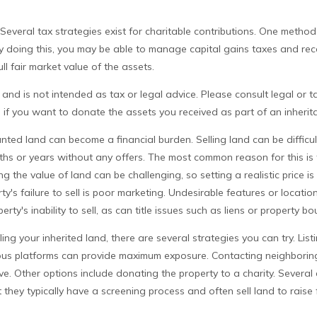
Several tax strategies exist for charitable contributions. One method
By doing this, you may be able to manage capital gains taxes and re
ll fair market value of the assets.
 and is not intended as tax or legal advice. Please consult legal or t
n if you want to donate the assets you received as part of an inherit
ed land can become a financial burden. Selling land can be difficult
hs or years without any offers. The most common reason for this is t
g the value of land can be challenging, so setting a realistic price is
ty's failure to sell is poor marketing. Undesirable features or locatio
erty's inability to sell, as can title issues such as liens or property 
ling your inherited land, there are several strategies you can try. List
ious platforms can provide maximum exposure. Contacting neighbori
ve. Other options include donating the property to a charity. Several 
 they typically have a screening process and often sell land to raise 