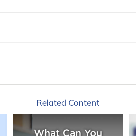
Related Content