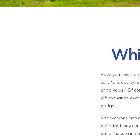
Whi
Have you ever had 
calls "a property re
or no value." Of co
gift exchange over t
gadget.
Not everyone has a 
a gift that may cau
out of house and ho