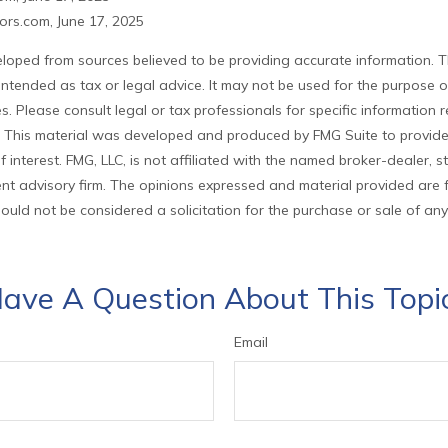
rs.com, June 17, 2025
loped from sources believed to be providing accurate information. T
t intended as tax or legal advice. It may not be used for the purpose 
es. Please consult legal or tax professionals for specific information
on. This material was developed and produced by FMG Suite to provid
f interest. FMG, LLC, is not affiliated with the named broker-dealer, s
nt advisory firm. The opinions expressed and material provided are 
ould not be considered a solicitation for the purchase or sale of any
ave A Question About This Topi
Email