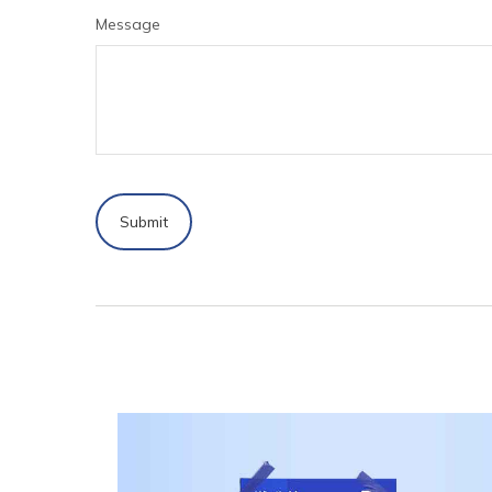
Message