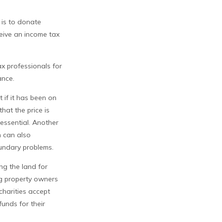
 is to donate
ceive an income tax
ax professionals for
ance.
 if it has been on
hat the price is
 essential. Another
n can also
boundary problems.
ing the land for
ng property owners
charities accept
funds for their