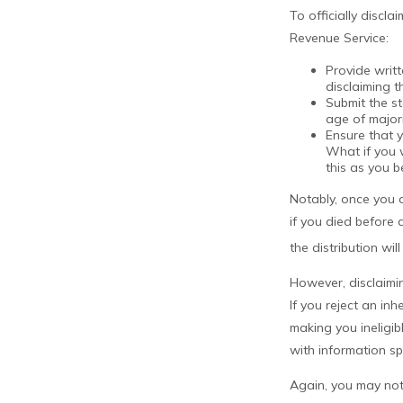
To officially discl
Revenue Service:
Provide writt
disclaiming t
Submit the s
age of majori
Ensure that y
What if you w
this as you be
Notably, once you d
if you died before a
the distribution wil
However, disclaimin
If you reject an in
making you ineligib
with information spe
Again, you may not 