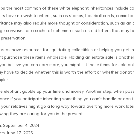
s the most common of these white elephant inheritances include coll
eirs have no wish to inherit, such as stamps, baseball cards, comic boo
itance may also require more thought or consideration, such as an ar
rge canvases or a cache of ephemera, such as old letters that may ha
 preservation.
reas have resources for liquidating collectibles or helping you get i
ht purchase these items wholesale. Holding an estate sale is anoth
you believe you can earn more, you might list these items for sale onl
y have to decide whether this is worth the effort or whether donatin
pler.
 the elephant gobble up your time and money! Another step, when possi
vance if you anticipate inheriting something you can't handle or don't
 your relatives might go a long way toward averting more work late
wing they are caring for you in the present.
m, September 4, 2024
m, June 17, 2025