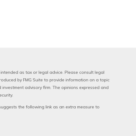
 intended as tax or legal advice. Please consult legal
produced by FMG Suite to provide information on a topic
red investment advisory firm. The opinions expressed and
curity.
uggests the following link as an extra measure to