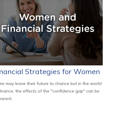
inancial Strategies for Women
e may leave their future to chance but in the world
finance, the effects of the "confidence gap" can be
arent.