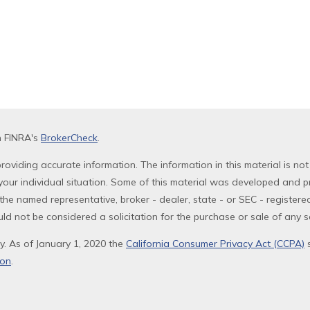
n FINRA's
BrokerCheck
.
oviding accurate information. The information in this material is not
g your individual situation. Some of this material was developed and 
th the named representative, broker - dealer, state - or SEC - registe
ld not be considered a solicitation for the purchase or sale of any se
y. As of January 1, 2020 the
California Consumer Privacy Act (CCPA)
s
ion
.