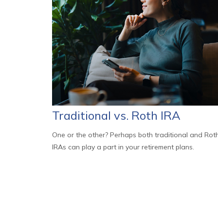
Traditional vs. Roth IRA
One or the other? Perhaps both traditional and Rot
IRAs can play a part in your retirement plans.