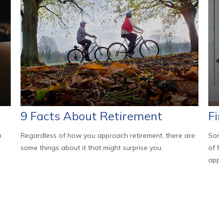
9 Facts About Retirement
F
h
Regardless of how you approach retirement, there are
Som
some things about it that might surprise you.
of 
app