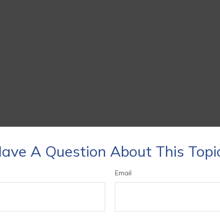
ave A Question About This Topi
Email