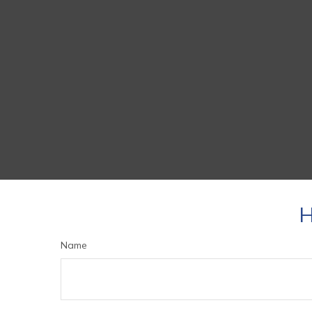
H
Name