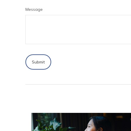
Message