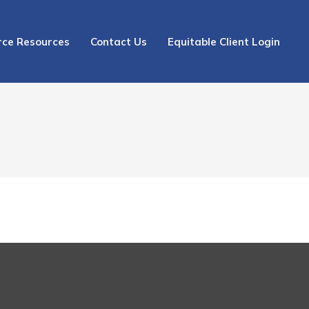
rce Resources
Contact Us
Equitable Client Login