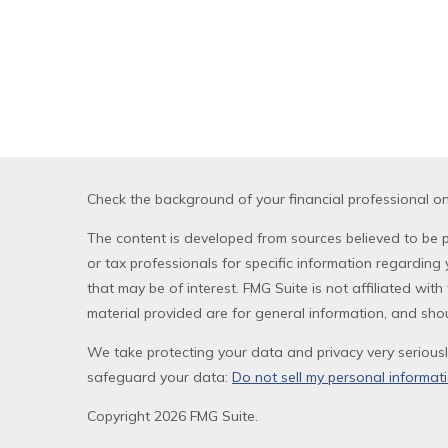
Check the background of your financial professional o
The content is developed from sources believed to be pr
or tax professionals for specific information regardin
that may be of interest. FMG Suite is not affiliated wi
material provided are for general information, and shou
We take protecting your data and privacy very seriousl
safeguard your data:
Do not sell my personal informat
Copyright 2026 FMG Suite.