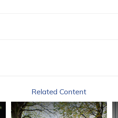
Related Content