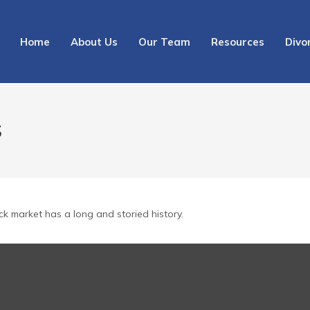
Home
About Us
Our Team
Resources
Divo
S
ck market has a long and storied history.