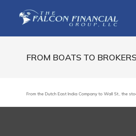
FROM BOATS TO BROKER
From the Dutch East India Company to Wall St., the sto