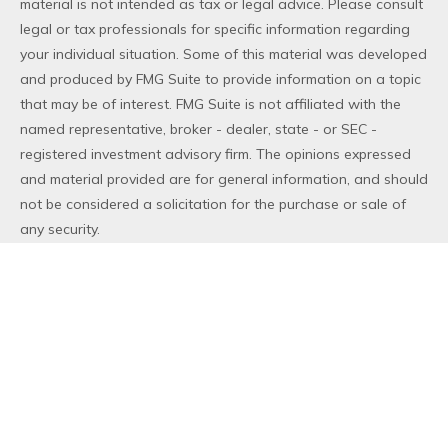
material is not intended as tax or legal advice. Please consult
legal or tax professionals for specific information regarding
your individual situation. Some of this material was developed
and produced by FMG Suite to provide information on a topic
that may be of interest. FMG Suite is not affiliated with the
named representative, broker - dealer, state - or SEC -
registered investment advisory firm. The opinions expressed
and material provided are for general information, and should
not be considered a solicitation for the purchase or sale of
any security.
We take protecting your data and privacy very seriously. As
of January 1, 2020 the
California Consumer Privacy Act (CCPA)
suggests the following link as an extra measure to safeguard
your data:
Do not sell my personal information
.
Copyright 2026 FMG Suite.
Duly registered and licensed financial professionals offer
securities through Equitable Advisors, LLC (NY, NY
212-314-