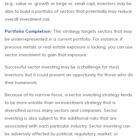
(e.g., value vs. growth or large vs. small cap), investors may be
able to build a portfolio of sectors that potentially may reduce
overall investment risk.
Portfolio Completion:
This strategy targets sectors that may
be underrepresented in a current portfolio. For instance, if
precious metals or real estate exposure is lacking, you can use
sector investment to gain that exposure.
Successful sector investing may be a challenge for most
investors, but it could present an opportunity for those who do
their homework.
Because of its narrow focus, a sector investing strategy tends
to be more volatile than an investment strategy that is
diversified across many sectors and companies. Sector
investing is also subject to the additional risks that are
associated with each particular industry. Sector investing can
be adversely affected by political, regulatory, market, or