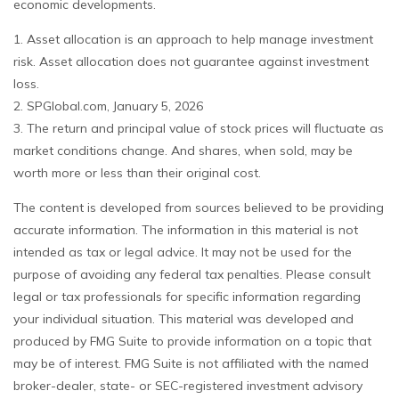
economic developments.
1. Asset allocation is an approach to help manage investment
risk. Asset allocation does not guarantee against investment
loss.
2. SPGlobal.com, January 5, 2026
3. The return and principal value of stock prices will fluctuate as
market conditions change. And shares, when sold, may be
worth more or less than their original cost.
The content is developed from sources believed to be providing
accurate information. The information in this material is not
intended as tax or legal advice. It may not be used for the
purpose of avoiding any federal tax penalties. Please consult
legal or tax professionals for specific information regarding
your individual situation. This material was developed and
produced by FMG Suite to provide information on a topic that
may be of interest. FMG Suite is not affiliated with the named
broker-dealer, state- or SEC-registered investment advisory