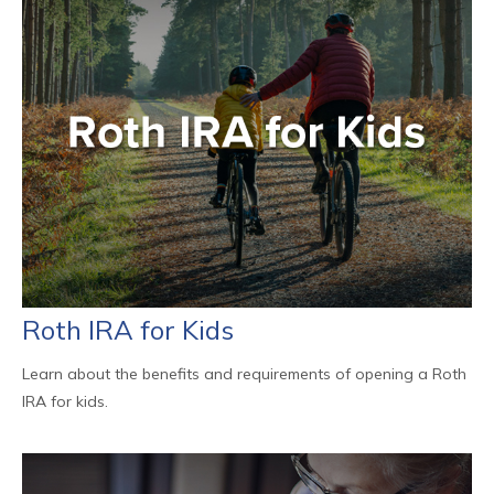
Roth IRA for Kids
Learn about the benefits and requirements of opening a Roth
IRA for kids.