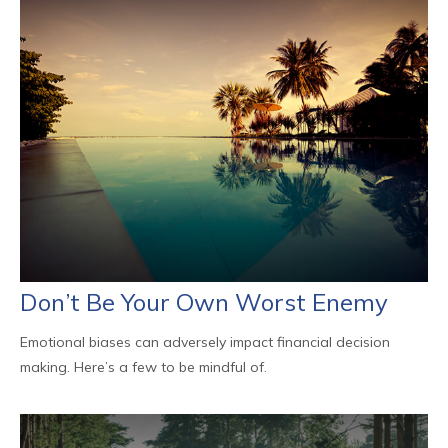
Don’t Be Your Own Worst Enemy
Emotional biases can adversely impact financial decision
making. Here’s a few to be mindful of.