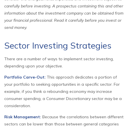
carefully before investing. A prospectus containing this and other
information about the investment company can be obtained from
your financial professional. Read it carefully before you invest or
send money.
Sector Investing Strategies
There are a number of ways to implement sector investing,
depending upon your objective.
Portfolio Carve-Out:
This approach dedicates a portion of
your portfolio to seeking opportunities in a specific sector. For
example, if you think a rebounding economy may increase
consumer spending, a Consumer Discretionary sector may be a
consideration.
Risk Management:
Because the correlations between different
sectors can be lower than those between general categories