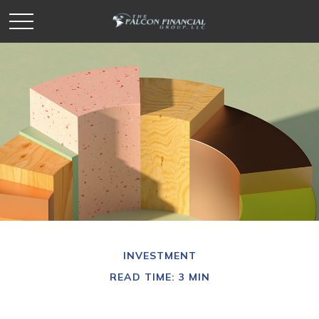
INVESTMENT
READ TIME: 3 MIN