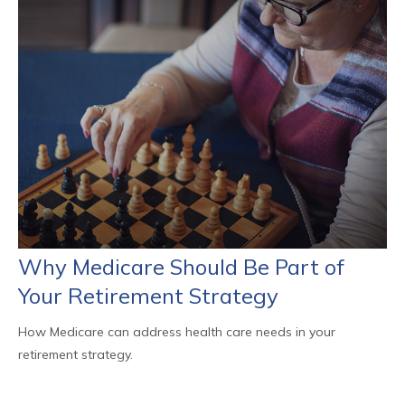
Why Medicare Should Be Part of
Your Retirement Strategy
How Medicare can address health care needs in your
retirement strategy.