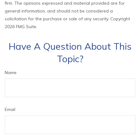
firm. The opinions expressed and material provided are for
general information, and should not be considered a
solicitation for the purchase or sale of any security. Copyright
2026 FMG Suite.
Have A Question About This
Topic?
Name
Email