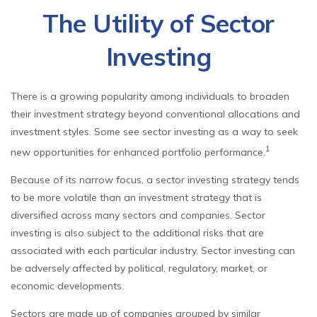
The Utility of Sector
Investing
There is a growing popularity among individuals to broaden
their investment strategy beyond conventional allocations and
investment styles. Some see sector investing as a way to seek
1
new opportunities for enhanced portfolio performance.
Because of its narrow focus, a sector investing strategy tends
to be more volatile than an investment strategy that is
diversified across many sectors and companies. Sector
investing is also subject to the additional risks that are
associated with each particular industry. Sector investing can
be adversely affected by political, regulatory, market, or
economic developments.
Sectors are made up of companies grouped by similar