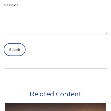
Message
Related Content