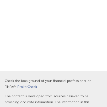
Check the background of your financial professional on
FINRA's
BrokerCheck
.
The content is developed from sources believed to be
providing accurate information. The information in this