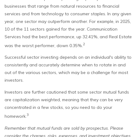
businesses that range from natural resources to financial
services and from technology to consumer staples. In any given
year, one sector may outperform another. For example, in 2025,
10 of the 11 sectors gained for the year. Communication
Services had the best performance, up 32.41%, and Real Estate
2
was the worst performer, down 0.35%.
Successful sector investing depends on an individual's ability to
consistently and accurately determine when to rotate in and
out of the various sectors, which may be a challenge for most
investors.
Investors are further cautioned that some sector mutual funds
are capitalization weighted, meaning that they can be very
concentrated in a few stocks, so you need to do your
3
homework.
Remember that mutual funds are sold by prospectus. Please
consider the charges, risks, expenses, and investment objectives