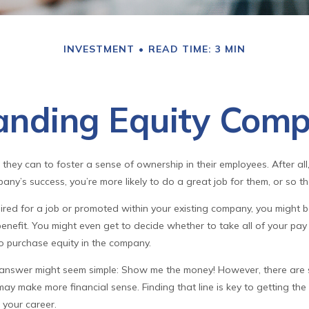
INVESTMENT
READ TIME: 3 MIN
anding Equity Comp
hey can to foster a sense of ownership in their employees. After all,
any’s success, you’re more likely to do a great job for them, or so th
ired for a job or promoted within your existing company, you might 
enefit. You might even get to decide whether to take all of your pay 
o purchase equity in the company.
he answer might seem simple: Show me the money! However, there are s
may make more financial sense. Finding that line is key to getting the
your career.