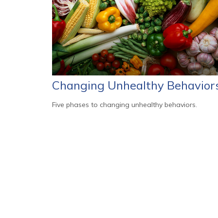
Changing Unhealthy Behavior
Five phases to changing unhealthy behaviors.