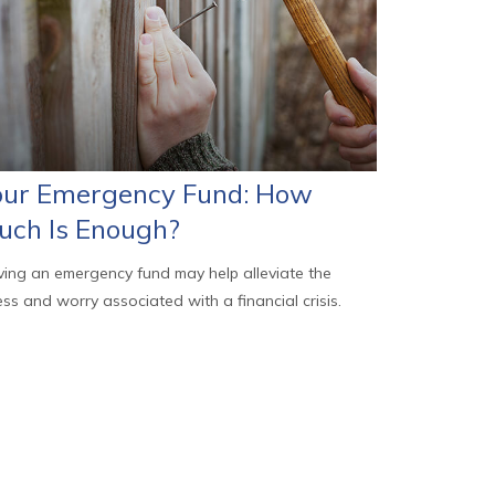
our Emergency Fund: How
uch Is Enough?
ing an emergency fund may help alleviate the
ess and worry associated with a financial crisis.