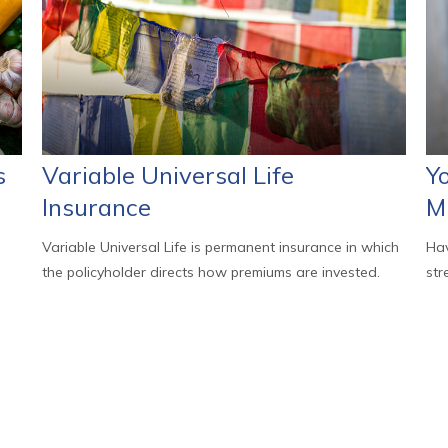
s
Variable Universal Life
Y
Insurance
M
Variable Universal Life is permanent insurance in which
Hav
the policyholder directs how premiums are invested.
str