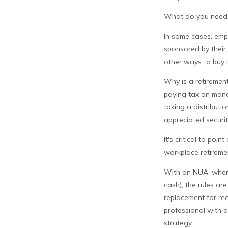
What do you need t
In some cases, emp
sponsored by their 
other ways to buy 
Why is a retirement
paying tax on money
taking a distributi
appreciated securit
It's critical to po
workplace retiremen
With an NUA, when y
cash), the rules are
replacement for rea
professional with a
strategy.