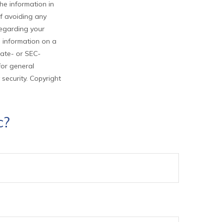
he information in
of avoiding any
 regarding your
e information on a
tate- or SEC-
for general
 security. Copyright
c?