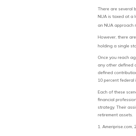
There are several b
NUA is taxed at a l
an NUA approach ma
However, there are 
holding a single st
Once you reach age
any other defined 
defined contributi
10 percent federal 
Each of these scen
financial professio
strategy. Their as
retirement assets.
1. Ameriprise.com, 