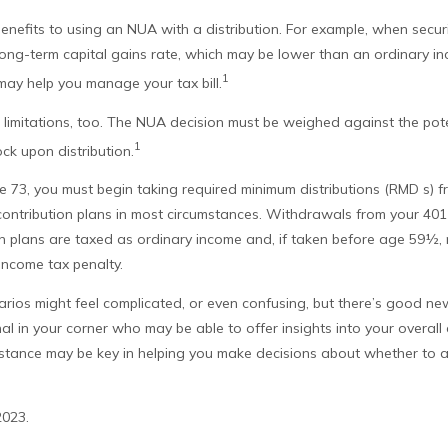
enefits to using an NUA with a distribution. For example, when securi
ong-term capital gains rate, which may be lower than an ordinary in
1
y help you manage your tax bill.
limitations, too. The NUA decision must be weighed against the pote
1
ock upon distribution.
 73, you must begin taking required minimum distributions (RMD s) f
contribution plans in most circumstances. Withdrawals from your 401(
on plans are taxed as ordinary income and, if taken before age 59½, 
income tax penalty.
arios might feel complicated, or even confusing, but there’s good n
nal in your corner who may be able to offer insights into your overal
sistance may be key in helping you make decisions about whether to 
2023.