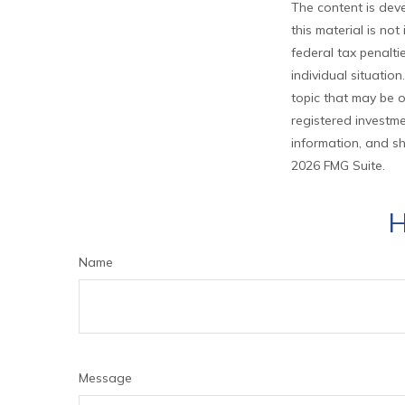
The content is deve
this material is no
federal tax penalti
individual situati
topic that may be o
registered investme
information, and sh
2026 FMG Suite.
H
Name
Message