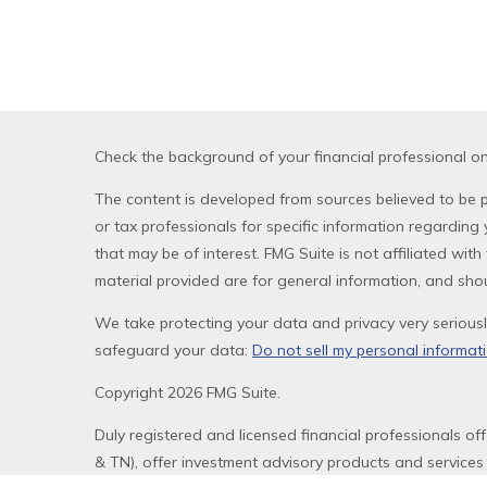
Check the background of your financial professional o
The content is developed from sources believed to be pr
or tax professionals for specific information regardin
that may be of interest. FMG Suite is not affiliated wi
material provided are for general information, and shou
We take protecting your data and privacy very seriousl
safeguard your data:
Do not sell my personal informat
Copyright 2026 FMG Suite.
Duly registered and licensed financial professionals of
& TN), offer investment advisory products and services