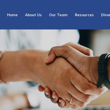
Home
About Us
Our Team
Resources
Divo