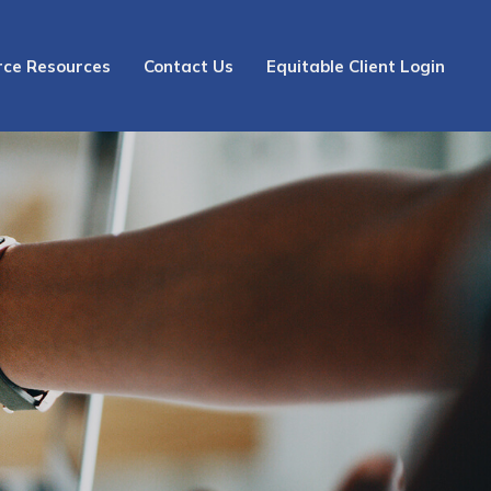
rce Resources
Contact Us
Equitable Client Login