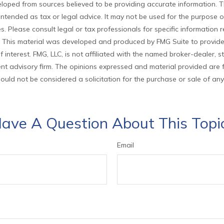
loped from sources believed to be providing accurate information. T
t intended as tax or legal advice. It may not be used for the purpose 
es. Please consult legal or tax professionals for specific information
on. This material was developed and produced by FMG Suite to provid
f interest. FMG, LLC, is not affiliated with the named broker-dealer, s
nt advisory firm. The opinions expressed and material provided are 
ould not be considered a solicitation for the purchase or sale of any
ave A Question About This Topi
Email