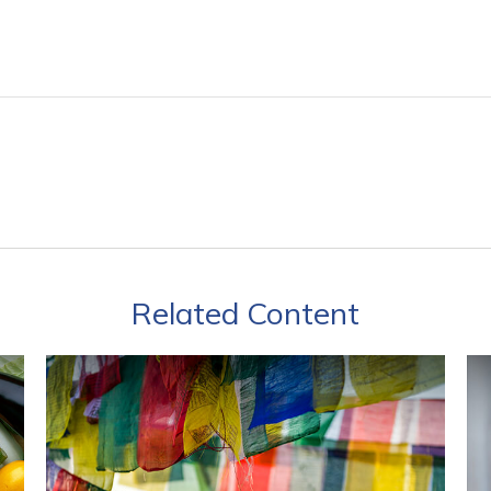
Related Content