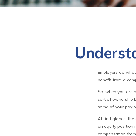
Underst
Employers do what t
benefit from a comp
So, when you are h
sort of ownership b
some of your pay t
At first glance, t
an equity position 
compensation from 