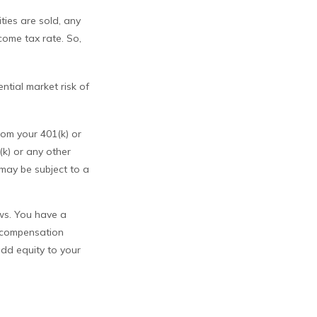
ties are sold, any
come tax rate. So,
ntial market risk of
rom your 401(k) or
k) or any other
may be subject to a
ews. You have a
l compensation
add equity to your