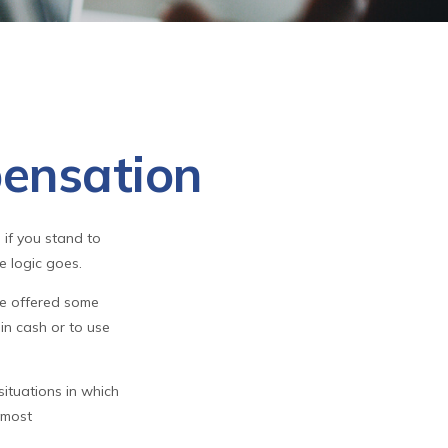
ensation
 if you stand to
e logic goes.
be offered some
in cash or to use
ituations in which
 most