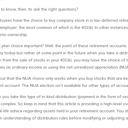
o know, then, to ask the right questions?
loyees have the choice to buy company stock in a tax-deferred retir
employer, the most common of which is the 401(k). In other instances
into ownership.
 plan choice important? Well, the point of these retirement accounts 
 today but rather at some point in the future when you take a distri
on from the sale of stocks in your 401(k), you may have the choice of 
ies as ordinary income or using the net unrealized appreciation (NUA
int out that the NUA choice only works when you buy stocks that are ke
t account. The NUA election isn’t available for other types of accou
ou take this type of in-kind distribution (payment in the form of sec
 complex. So keep in mind that this article is providing a high-level o
l-life advice regarding assets held in your retirement account. You s
n understanding of distribution rules before modifying or adjusting a