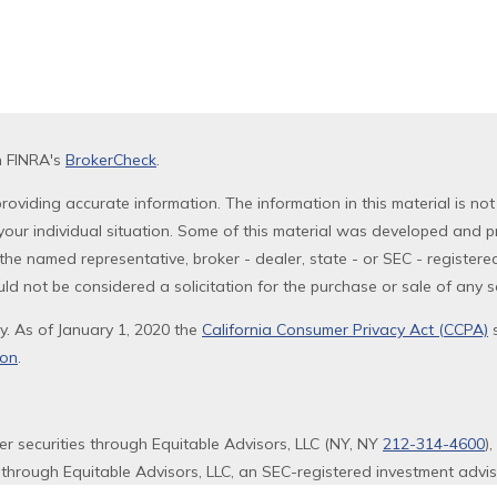
n FINRA's
BrokerCheck
.
oviding accurate information. The information in this material is not
g your individual situation. Some of this material was developed and 
th the named representative, broker - dealer, state - or SEC - registe
ld not be considered a solicitation for the purchase or sale of any se
y. As of January 1, 2020 the
California Consumer Privacy Act (CCPA)
s
ion
.
fer securities through Equitable Advisors, LLC (NY, NY
212-314-4600
)
 through Equitable Advisors, LLC, an SEC-registered investment advi