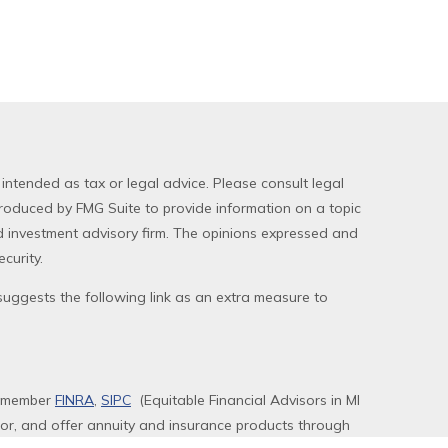
 intended as tax or legal advice. Please consult legal
produced by FMG Suite to provide information on a topic
red investment advisory firm. The opinions expressed and
curity.
uggests the following link as an extra measure to
, member
FINRA
,
SIPC
(Equitable Financial Advisors in MI
sor, and offer annuity and insurance products through