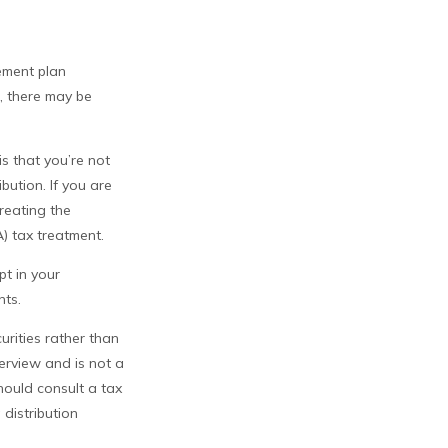
ement plan
, there may be
is that you’re not
bution. If you are
treating the
) tax treatment.
pt in your
nts.
urities rather than
verview and is not a
hould consult a tax
 distribution