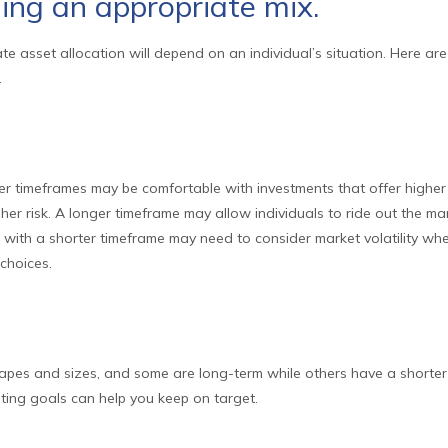
ing an appropriate mix.
e asset allocation will depend on an individual’s situation. Here ar
.
er timeframes may be comfortable with investments that offer higher 
gher risk. A longer timeframe may allow individuals to ride out the ma
 with a shorter timeframe may need to consider market volatility wh
choices.
hapes and sizes, and some are long-term while others have a shorter
ting goals can help you keep on target.