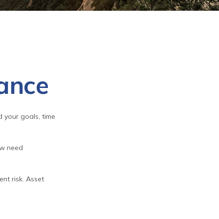
rance
 your goals, time
ow need
nt risk. Asset