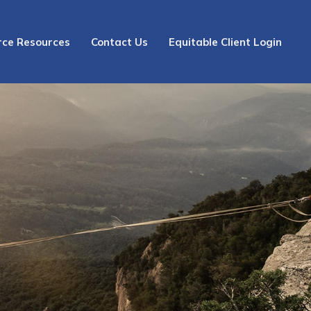
rce Resources
Contact Us
Equitable Client Login