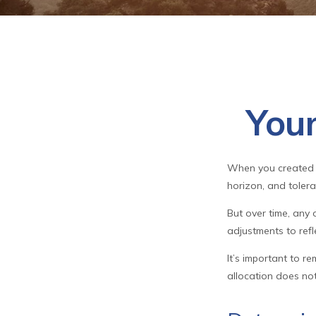
Your
When you created y
horizon, and toleran
But over time, any
adjustments to refle
It’s important to r
allocation does no