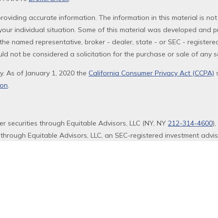
oviding accurate information. The information in this material is not
g your individual situation. Some of this material was developed and 
th the named representative, broker - dealer, state - or SEC - registe
ld not be considered a solicitation for the purchase or sale of any se
y. As of January 1, 2020 the
California Consumer Privacy Act (CCPA)
s
ion
.
fer securities through Equitable Advisors, LLC (NY, NY
212-314-4600
)
 through Equitable Advisors, LLC, an SEC-registered investment advi
ency of California, LLC; Equitable Network Insurance Agency of Utah,
s and/or respond to inquiries only in state(s) in which they are prope
 not constitute an offer. For more information about Equitable Advis
ors and General Conflicts of Interest Disclosure.
.