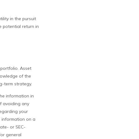
lity in the pursuit
 potential return in
 portfolio. Asset
knowledge of the
g-term strategy.
he information in
of avoiding any
 regarding your
e information on a
tate- or SEC-
for general