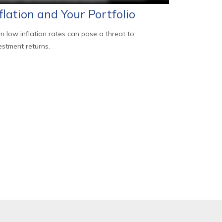
flation and Your Portfolio
n low inflation rates can pose a threat to
estment returns.