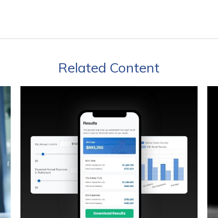
Related Content