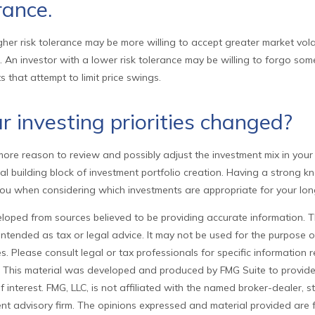
rance.
gher risk tolerance may be more willing to accept greater market volati
s. An investor with a lower risk tolerance may be willing to forgo some
s that attempt to limit price swings.
 investing priorities changed?
he more reason to review and possibly adjust the investment mix in your
tical building block of investment portfolio creation. Having a strong 
ou when considering which investments are appropriate for your lon
loped from sources believed to be providing accurate information. T
t intended as tax or legal advice. It may not be used for the purpose 
es. Please consult legal or tax professionals for specific information
on. This material was developed and produced by FMG Suite to provid
f interest. FMG, LLC, is not affiliated with the named broker-dealer, s
nt advisory firm. The opinions expressed and material provided are 