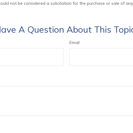
ould not be considered a solicitation for the purchase or sale of any
ave A Question About This Topi
Email