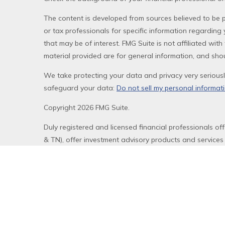
The content is developed from sources believed to be pr
or tax professionals for specific information regardin
that may be of interest. FMG Suite is not affiliated wi
material provided are for general information, and shou
We take protecting your data and privacy very seriousl
safeguard your data:
Do not sell my personal informat
Copyright 2026 FMG Suite.
Duly registered and licensed financial professionals of
& TN), offer investment advisory products and services
Equitable Network, LLC (Equitable Network Insurance Ag
Financial Professionals may solicit and transact busines
website is not investment or securities advice and does
review the firm’s Relationship Summary for Retail Invest
Click here
for other important information & disclosures