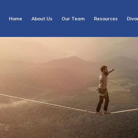
Home
About Us
Our Team
Resources
Divo