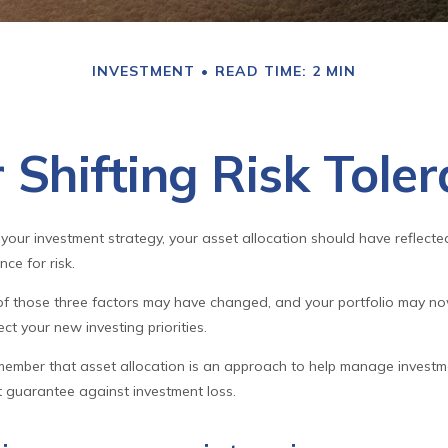
INVESTMENT
READ TIME: 2 MIN
 Shifting Risk Tole
our investment strategy, your asset allocation should have reflected
ce for risk.
 of those three factors may have changed, and your portfolio may n
ct your new investing priorities.
emember that asset allocation is an approach to help manage investme
t guarantee against investment loss.