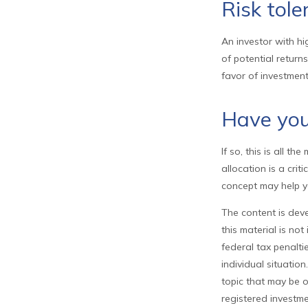
Risk tole
An investor with hi
of potential return
favor of investment
Have your
If so, this is all t
allocation is a cri
concept may help y
The content is deve
this material is no
federal tax penalti
individual situati
topic that may be o
registered investme