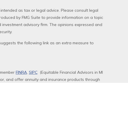
 intended as tax or legal advice. Please consult legal
produced by FMG Suite to provide information on a topic
red investment advisory firm. The opinions expressed and
curity.
uggests the following link as an extra measure to
, member
FINRA
,
SIPC
(Equitable Financial Advisors in MI
sor, and offer annuity and insurance products through
 LLC; Equitable Network of Puerto Rico, Inc.).
rly registered and/or qualified. The information in this
ors, LLC you may visit the
Equitable Advisors website
to