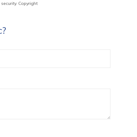
 security. Copyright
c?