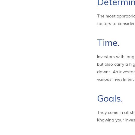
Determin
The most appropriat
factors to consider
Time.
Investors with long
but also carry a hi
downs. An investor
various investment 
Goals.
They come in all s
Knowing your inves