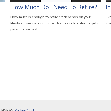
How Much Do I Need To Retire?
In
How much is enough to retire? It depends on your
Eve
lifestyle, timeline, and more. Use this calculator to get a
inv
personalized est
n FINRA's
BrokerCheck
.