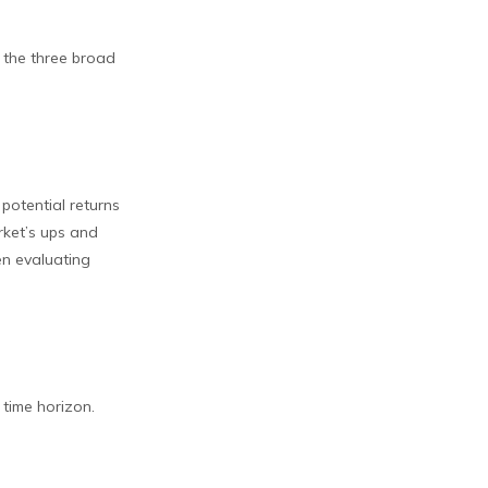
e the three broad
potential returns
rket’s ups and
en evaluating
 time horizon.