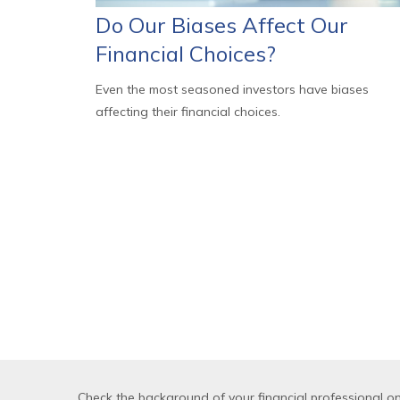
Do Our Biases Affect Our
Financial Choices?
Even the most seasoned investors have biases
affecting their financial choices.
Check the background of your financial professional o