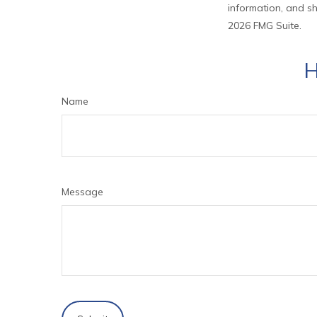
information, and sh
2026 FMG Suite.
H
Name
Message