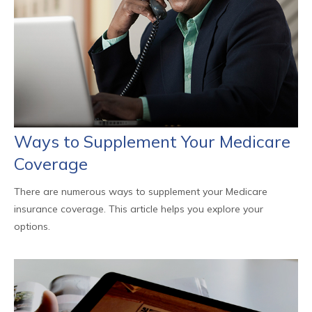
Ways to Supplement Your Medicare
Coverage
There are numerous ways to supplement your Medicare
insurance coverage. This article helps you explore your
options.