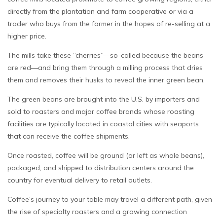
directly from the plantation and farm cooperative or via a
trader who buys from the farmer in the hopes of re-selling at a
higher price.
The mills take these “cherries”—so-called because the beans
are red—and bring them through a milling process that dries
them and removes their husks to reveal the inner green bean.
The green beans are brought into the U.S. by importers and
sold to roasters and major coffee brands whose roasting
facilities are typically located in coastal cities with seaports
that can receive the coffee shipments.
Once roasted, coffee will be ground (or left as whole beans),
packaged, and shipped to distribution centers around the
country for eventual delivery to retail outlets.
Coffee’s journey to your table may travel a different path, given
the rise of specialty roasters and a growing connection