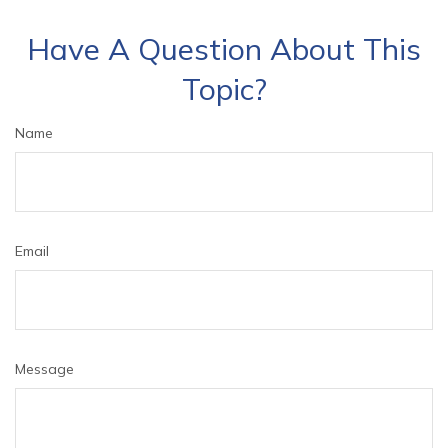
Have A Question About This
Topic?
Name
Email
Message