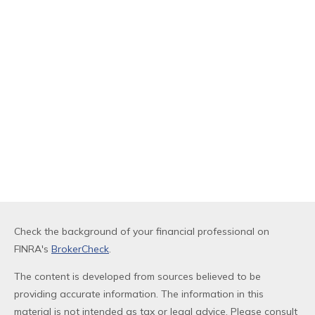
Check the background of your financial professional on
FINRA's
BrokerCheck
.
The content is developed from sources believed to be
providing accurate information. The information in this
material is not intended as tax or legal advice. Please consult