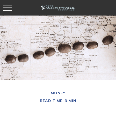
MONEY
READ TIME: 3 MIN