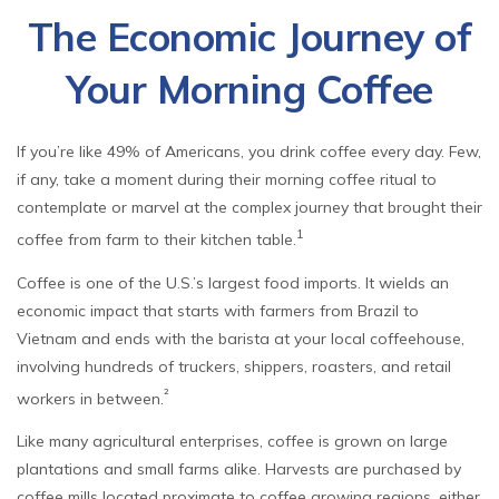
The Economic Journey of
Your Morning Coffee
If you’re like 49% of Americans, you drink coffee every day. Few,
if any, take a moment during their morning coffee ritual to
contemplate or marvel at the complex journey that brought their
1
coffee from farm to their kitchen table.
Coffee is one of the U.S.’s largest food imports. It wields an
economic impact that starts with farmers from Brazil to
Vietnam and ends with the barista at your local coffeehouse,
involving hundreds of truckers, shippers, roasters, and retail
²
workers in between.
Like many agricultural enterprises, coffee is grown on large
plantations and small farms alike. Harvests are purchased by
coffee mills located proximate to coffee growing regions, either