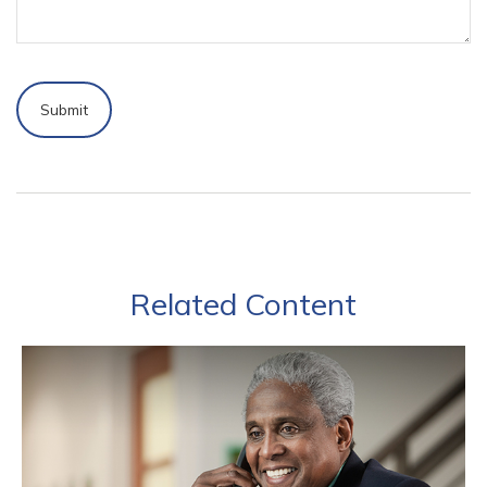
Related Content