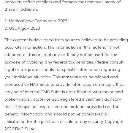
between coffee retailers and farmers that removes many of
these middlemen.
1. MedicalNewsToday.com, 2023
2. USDA.gov, 2023
The content is developed from sources believed to be providing
accurate information. The information in this material is not
intended as tax or legal advice. It may not be used for the
purpose of avoiding any federal tax penalties. Please consult
legal or tax professionals for specific information regarding
your individual situation. This material was developed and
produced by FMG Suite to provide information on a topic that
may be of interest. FMG Suite is not affiliated with the named
broker-dealer, state- or SEC-registered investment advisory
firm. The opinions expressed and material provided are for
general information, and should not be considered a
solicitation for the purchase or sale of any security. Copyright
2026 FMG Suite.