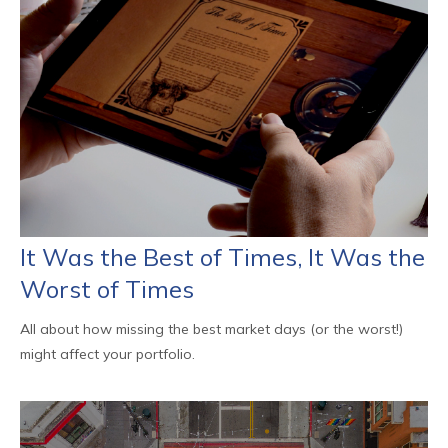
It Was the Best of Times, It Was the
Worst of Times
All about how missing the best market days (or the worst!)
might affect your portfolio.