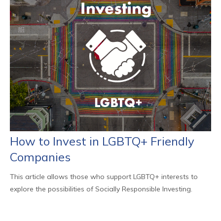
How to Invest in LGBTQ+ Friendly
Companies
This article allows those who support LGBTQ+ interests to
explore the possibilities of Socially Responsible Investing.