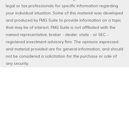
legal or tax professionals for specific information regarding
your individual situation. Some of this material was developed
and produced by FMG Suite to provide information on a topic
that may be of interest. FMG Suite is not affiliated with the
named representative, broker - dealer, state - or SEC -
registered investment advisory firm. The opinions expressed
and material provided are for general information, and should
not be considered a solicitation for the purchase or sale of
any security.
We take protecting your data and privacy very seriously. As
of January 1, 2020 the
California Consumer Privacy Act (CCPA)
suggests the following link as an extra measure to safeguard
your data:
Do not sell my personal information
.
Copyright 2026 FMG Suite.
Duly registered and licensed financial professionals offer
securities through Equitable Advisors, LLC (NY, NY
212-314-