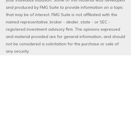
your individual situation. Some of this material was developed
and produced by FMG Suite to provide information on a topic
that may be of interest. FMG Suite is not affiliated with the
named representative, broker - dealer, state - or SEC -
registered investment advisory firm. The opinions expressed
and material provided are for general information, and should
not be considered a solicitation for the purchase or sale of
any security.
We take protecting your data and privacy very seriously. As
of January 1, 2020 the
California Consumer Privacy Act (CCPA)
suggests the following link as an extra measure to safeguard
your data:
Do not sell my personal information
.
Copyright 2026 FMG Suite.
Duly registered and licensed financial professionals offer
securities through Equitable Advisors, LLC (NY, NY
212-314-
4600
), member
FINRA
,
SIPC
(Equitable Financial Advisors in MI
& TN), offer investment advisory products and services