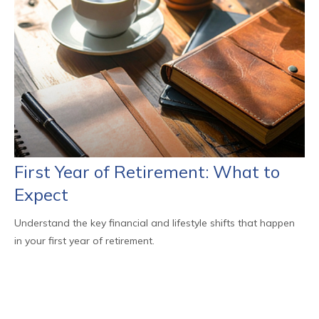
First Year of Retirement: What to
Expect
Understand the key financial and lifestyle shifts that happen
in your first year of retirement.