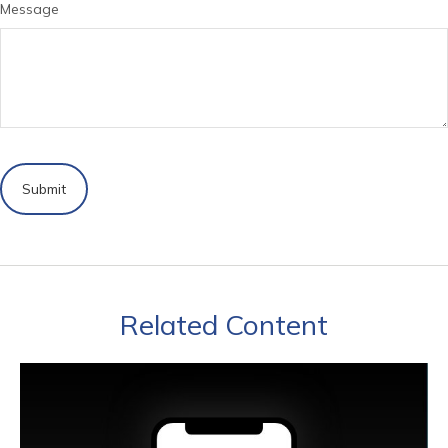
Message
Related Content