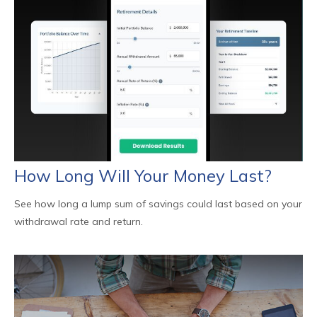
How Long Will Your Money Last?
See how long a lump sum of savings could last based on your
withdrawal rate and return.