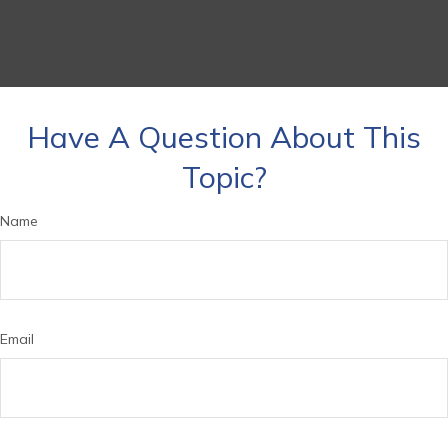
Have A Question About This
Topic?
Name
Email