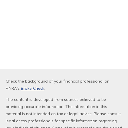
Check the background of your financial professional on
FINRA's
BrokerCheck
.
The content is developed from sources believed to be
providing accurate information. The information in this
material is not intended as tax or legal advice. Please consult
legal or tax professionals for specific information regarding