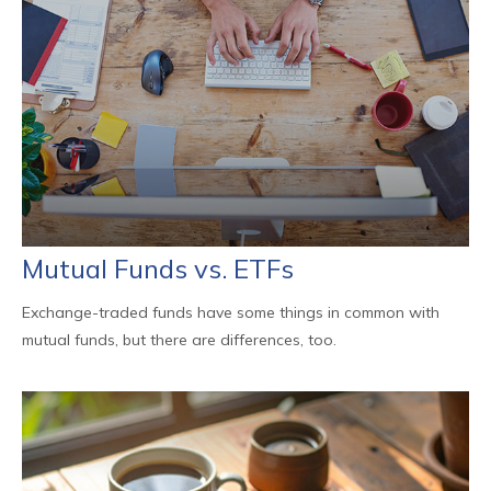
Mutual Funds vs. ETFs
Exchange-traded funds have some things in common with
mutual funds, but there are differences, too.