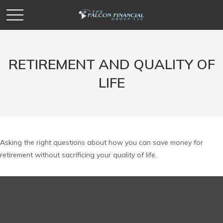
RETIREMENT AND QUALITY OF
LIFE
Asking the right questions about how you can save money for
retirement without sacrificing your quality of life.