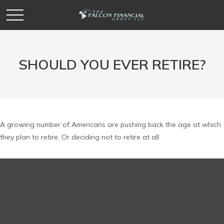
SHOULD YOU EVER RETIRE?
A growing number of Americans are pushing back the age at which
they plan to retire. Or deciding not to retire at all.