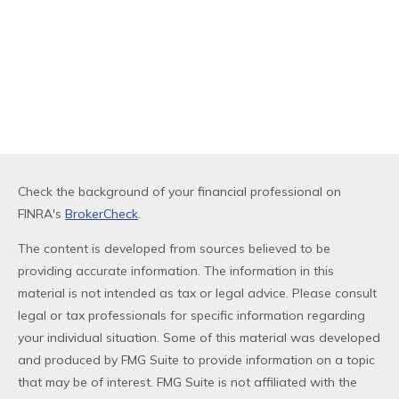
Check the background of your financial professional on
FINRA's
BrokerCheck
.
The content is developed from sources believed to be
providing accurate information. The information in this
material is not intended as tax or legal advice. Please consult
legal or tax professionals for specific information regarding
your individual situation. Some of this material was developed
and produced by FMG Suite to provide information on a topic
that may be of interest. FMG Suite is not affiliated with the