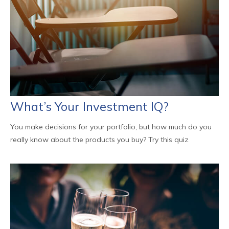
What’s Your Investment IQ?
You make decisions for your portfolio, but how much do you
really know about the products you buy? Try this quiz