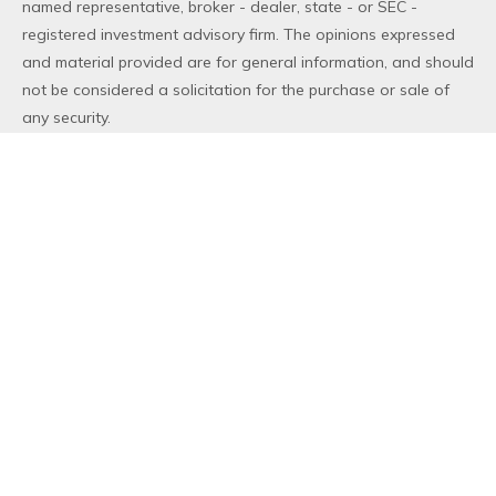
named representative, broker - dealer, state - or SEC -
registered investment advisory firm. The opinions expressed
and material provided are for general information, and should
not be considered a solicitation for the purchase or sale of
any security.
We take protecting your data and privacy very seriously. As
of January 1, 2020 the
California Consumer Privacy Act (CCPA)
suggests the following link as an extra measure to safeguard
your data:
Do not sell my personal information
.
Copyright 2026 FMG Suite.
Duly registered and licensed financial professionals offer
securities through Equitable Advisors, LLC (NY, NY
212-314-
4600
), member
FINRA
,
SIPC
(Equitable Financial Advisors in MI
& TN), offer investment advisory products and services
through Equitable Advisors, LLC, an SEC-registered investment
advisor, and offer annuity and insurance products through