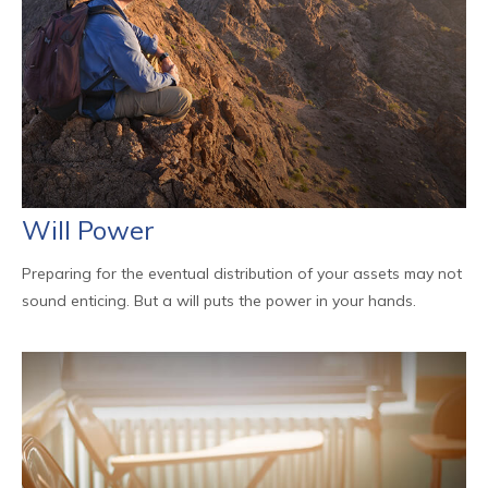
Will Power
Preparing for the eventual distribution of your assets may not
sound enticing. But a will puts the power in your hands.