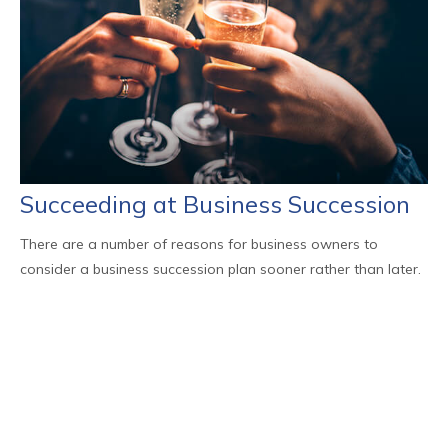
Succeeding at Business Succession
There are a number of reasons for business owners to
consider a business succession plan sooner rather than later.