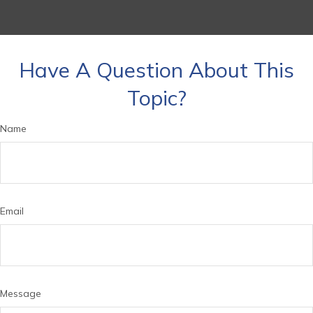
Have A Question About This
Topic?
Name
Email
Message