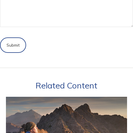
Related Content