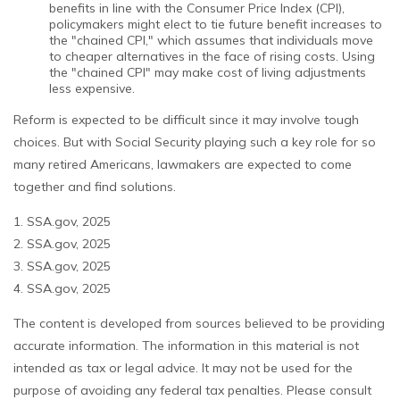
benefits in line with the Consumer Price Index (CPI),
policymakers might elect to tie future benefit increases to
the "chained CPI," which assumes that individuals move
to cheaper alternatives in the face of rising costs. Using
the "chained CPI" may make cost of living adjustments
less expensive.
Reform is expected to be difficult since it may involve tough
choices. But with Social Security playing such a key role for so
many retired Americans, lawmakers are expected to come
together and find solutions.
1. SSA.gov, 2025
2. SSA.gov, 2025
3. SSA.gov, 2025
4. SSA.gov, 2025
The content is developed from sources believed to be providing
accurate information. The information in this material is not
intended as tax or legal advice. It may not be used for the
purpose of avoiding any federal tax penalties. Please consult