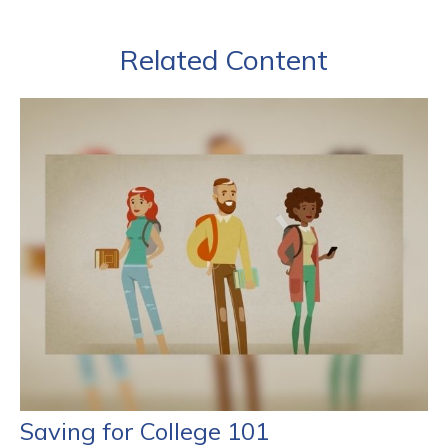
Related Content
Saving for College 101