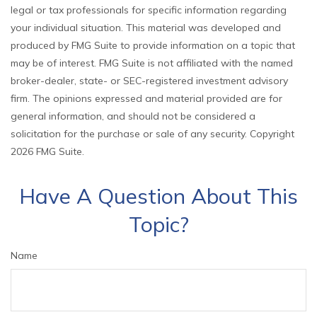
legal or tax professionals for specific information regarding
your individual situation. This material was developed and
produced by FMG Suite to provide information on a topic that
may be of interest. FMG Suite is not affiliated with the named
broker-dealer, state- or SEC-registered investment advisory
firm. The opinions expressed and material provided are for
general information, and should not be considered a
solicitation for the purchase or sale of any security. Copyright
2026 FMG Suite.
Have A Question About This
Topic?
Name