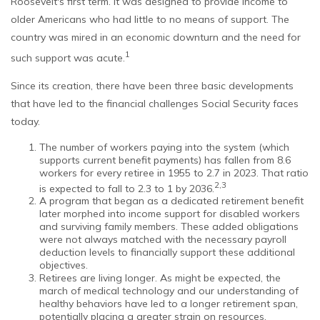
Roosevelt's first term. It was designed to provide income to
older Americans who had little to no means of support. The
country was mired in an economic downturn and the need for
1
such support was acute.
Since its creation, there have been three basic developments
that have led to the financial challenges Social Security faces
today.
The number of workers paying into the system (which
supports current benefit payments) has fallen from 8.6
workers for every retiree in 1955 to 2.7 in 2023. That ratio
2,3
is expected to fall to 2.3 to 1 by 2036.
A program that began as a dedicated retirement benefit
later morphed into income support for disabled workers
and surviving family members. These added obligations
were not always matched with the necessary payroll
deduction levels to financially support these additional
objectives.
Retirees are living longer. As might be expected, the
march of medical technology and our understanding of
healthy behaviors have led to a longer retirement span,
potentially placing a greater strain on resources.