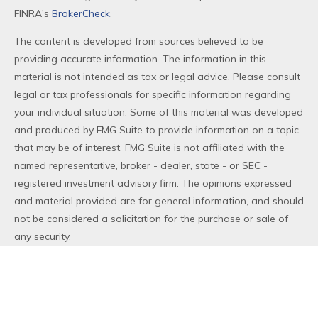
FINRA's
BrokerCheck
.
The content is developed from sources believed to be
providing accurate information. The information in this
material is not intended as tax or legal advice. Please consult
legal or tax professionals for specific information regarding
your individual situation. Some of this material was developed
and produced by FMG Suite to provide information on a topic
that may be of interest. FMG Suite is not affiliated with the
named representative, broker - dealer, state - or SEC -
registered investment advisory firm. The opinions expressed
and material provided are for general information, and should
not be considered a solicitation for the purchase or sale of
any security.
We take protecting your data and privacy very seriously. As
of January 1, 2020 the
California Consumer Privacy Act (CCPA)
suggests the following link as an extra measure to safeguard
your data:
Do not sell my personal information
.