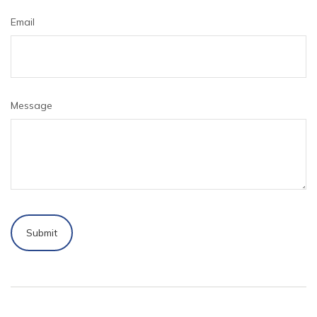
Email
Message