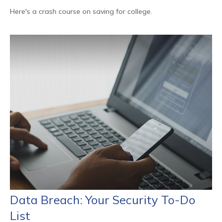
Here's a crash course on saving for college.
Data Breach: Your Security To-Do
List