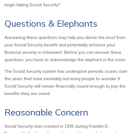
begin taking Social Security?
Questions & Elephants
Answering these questions may help you derive the most from
your Social Security benefit and potentially enhance your
financial security in retirement. Before you can answer these
questions, you have to acknowledge the elephant in the room.
The Social Security system has undergone periodic scares over
the years that have inevitably led many people to wonder if
Social Security will remain financially sound enough to pay the
benefits they are owed.
Reasonable Concern
Social Security was created in 1935 during Franklin D.