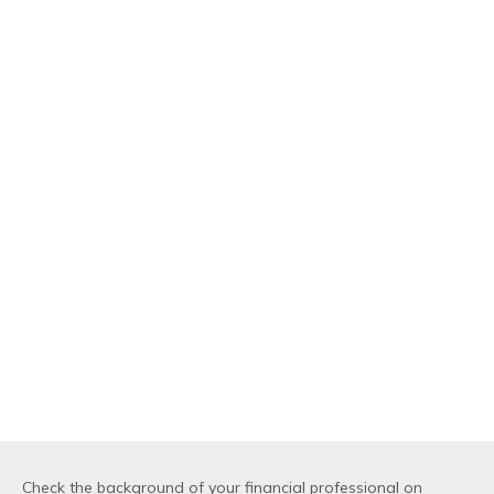
Check the background of your financial professional on