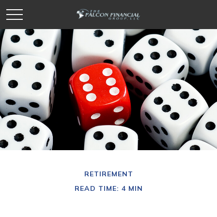
RETIREMENT
READ TIME: 4 MIN