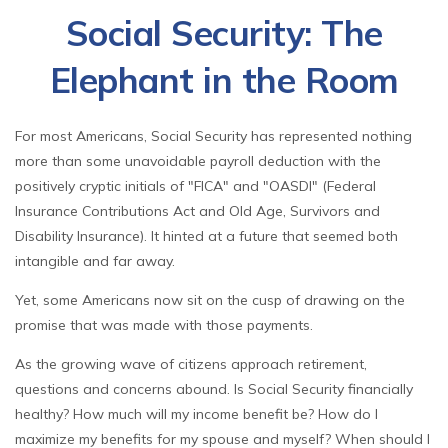
Social Security: The
Elephant in the Room
For most Americans, Social Security has represented nothing
more than some unavoidable payroll deduction with the
positively cryptic initials of "FICA" and "OASDI" (Federal
Insurance Contributions Act and Old Age, Survivors and
Disability Insurance). It hinted at a future that seemed both
intangible and far away.
Yet, some Americans now sit on the cusp of drawing on the
promise that was made with those payments.
As the growing wave of citizens approach retirement,
questions and concerns abound. Is Social Security financially
healthy? How much will my income benefit be? How do I
maximize my benefits for my spouse and myself? When should I