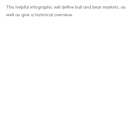
This helpful infographic will define bull and bear markets, as
well as give a historical overview.