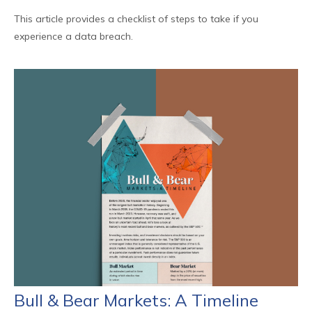
This article provides a checklist of steps to take if you
experience a data breach.
Bull & Bear Markets: A Timeline