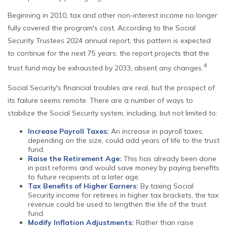
Beginning in 2010, tax and other non-interest income no longer
fully covered the program's cost. According to the Social
Security Trustees 2024 annual report, this pattern is expected
to continue for the next 75 years; the report projects that the
4
trust fund may be exhausted by 2033, absent any changes.
Social Security's financial troubles are real, but the prospect of
its failure seems remote. There are a number of ways to
stabilize the Social Security system, including, but not limited to:
Increase Payroll Taxes:
An increase in payroll taxes,
depending on the size, could add years of life to the trust
fund.
Raise the Retirement Age:
This has already been done
in past reforms and would save money by paying benefits
to future recipients at a later age.
Tax Benefits of Higher Earners:
By taxing Social
Security income for retirees in higher tax brackets, the tax
revenue could be used to lengthen the life of the trust
fund.
Modify Inflation Adjustments:
Rather than raise