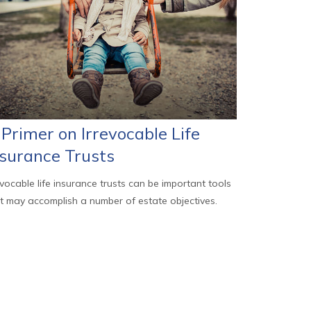
Primer on Irrevocable Life
nsurance Trusts
evocable life insurance trusts can be important tools
t may accomplish a number of estate objectives.