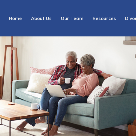
Home
About Us
Our Team
Resources
Divo