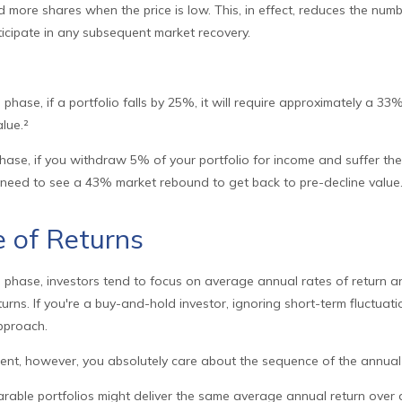
nd more shares when the price is low. This, in effect, reduces the num
ticipate in any subsequent market recovery.
 phase, if a portfolio falls by 25%, it will require approximately a 33
alue.²
 phase, if you withdraw 5% of your portfolio for income and suffer 
 need to see a 43% market rebound to get back to pre-decline value
 of Returns
 phase, investors tend to focus on average annual rates of return a
urns. If you're a buy-and-hold investor, ignoring short-term fluctuat
pproach.
ement, however, you absolutely care about the sequence of the annual 
arable portfolios might deliver the same average annual return over 