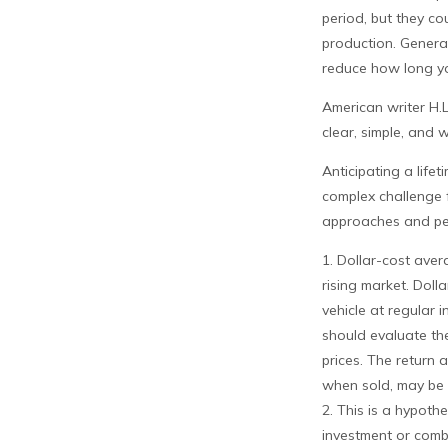
period, but they c
production. General
reduce how long yo
American writer H.
clear, simple, and 
Anticipating a life
complex challenge f
approaches and per
1. Dollar-cost aver
rising market. Doll
vehicle at regular i
should evaluate the
prices. The return 
when sold, may be w
2. This is a hypothe
investment or comb