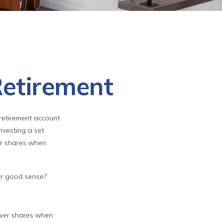
Retirement
 retirement account
nvesting a set
er shares when
lar good sense?
ewer shares when