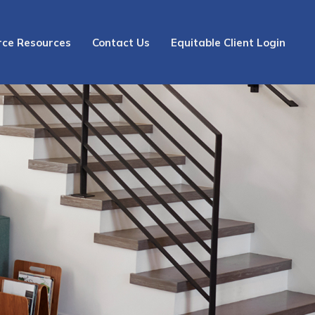
rce Resources
Contact Us
Equitable Client Login