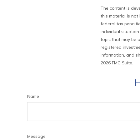
The content is deve
this material is no
federal tax penalti
individual situati
topic that may be o
registered investme
information, and sh
2026 FMG Suite.
H
Name
Message