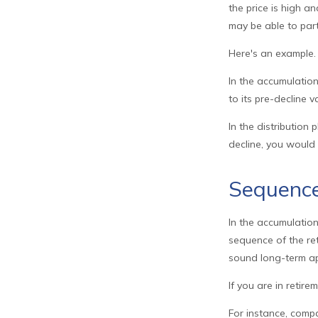
the price is high a
may be able to par
Here's an example.
In the accumulation
to its pre-decline v
In the distribution
decline, you would
Sequence
In the accumulation
sequence of the ret
sound long-term a
If you are in retir
For instance, comp