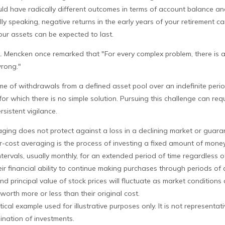
ould have radically different outcomes in terms of account balance a
ly speaking, negative returns in the early years of your retirement ca
ur assets can be expected to last.
L. Mencken once remarked that "For every complex problem, there is 
wrong."
time of withdrawals from a defined asset pool over an indefinite perio
or which there is no simple solution. Pursuing this challenge can requ
sistent vigilance.
aging does not protect against a loss in a declining market or guaran
ar-cost averaging is the process of investing a fixed amount of mone
ntervals, usually monthly, for an extended period of time regardless of
ir financial ability to continue making purchases through periods of 
and principal value of stock prices will fluctuate as market conditions
orth more or less than their original cost.
tical example used for illustrative purposes only. It is not representati
ination of investments.