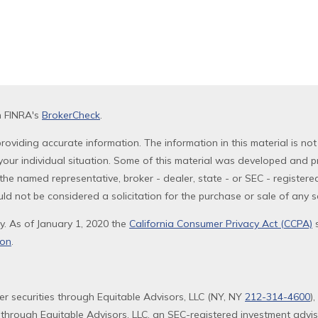
n FINRA's
BrokerCheck
.
oviding accurate information. The information in this material is not
g your individual situation. Some of this material was developed and 
th the named representative, broker - dealer, state - or SEC - registe
ld not be considered a solicitation for the purchase or sale of any se
y. As of January 1, 2020 the
California Consumer Privacy Act (CCPA)
s
ion
.
fer securities through Equitable Advisors, LLC (NY, NY
212-314-4600
)
 through Equitable Advisors, LLC, an SEC-registered investment advi