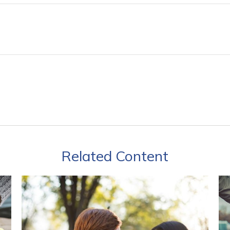
Related Content