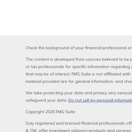
Check the background of your financial professional o
The content is developed from sources believed to be pr
or tax professionals for specific information regardin
that may be of interest. FMG Suite is not affiliated wi
material provided are for general information, and shou
We take protecting your data and privacy very seriousl
safeguard your data:
Do not sell my personal informat
Copyright 2026 FMG Suite.
Duly registered and licensed financial professionals of
& TN), offer investment advisory products and services