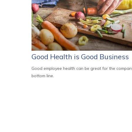
Good Health is Good Business
Good employee health can be great for the compan
bottom line.