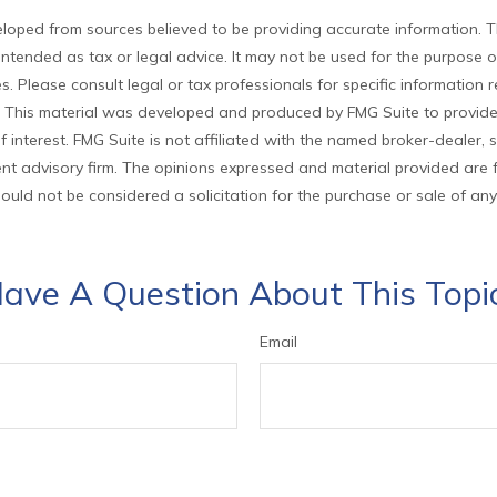
loped from sources believed to be providing accurate information. T
t intended as tax or legal advice. It may not be used for the purpose 
es. Please consult legal or tax professionals for specific information
on. This material was developed and produced by FMG Suite to provid
f interest. FMG Suite is not affiliated with the named broker-dealer, 
nt advisory firm. The opinions expressed and material provided are 
ould not be considered a solicitation for the purchase or sale of any
ave A Question About This Topi
Email