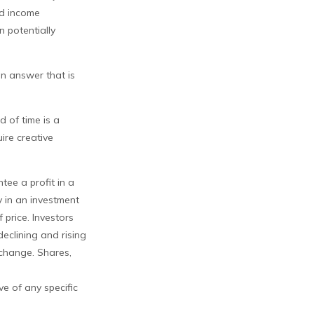
nd income
n potentially
an answer that is
d of time is a
ire creative
tee a profit in a
y in an investment
 price. Investors
declining and rising
 change. Shares,
ve of any specific