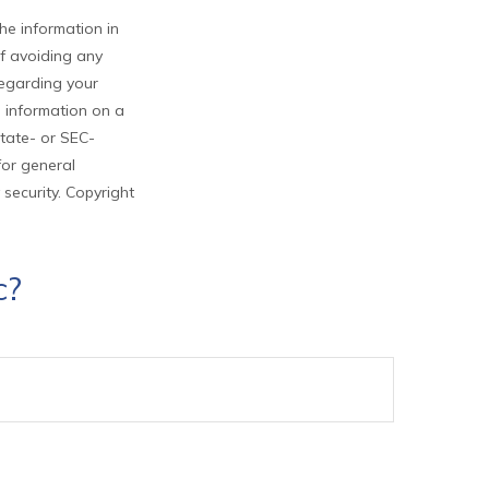
he information in
of avoiding any
 regarding your
e information on a
state- or SEC-
for general
 security. Copyright
c?