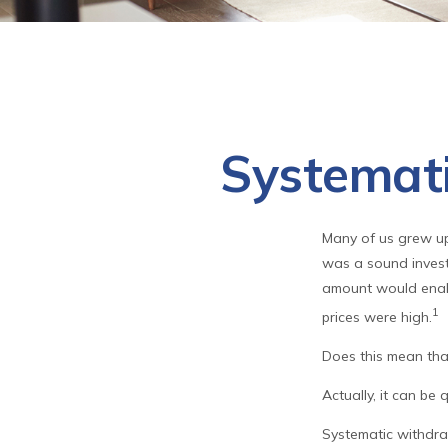
Systemati
Many of us grew up 
was a sound investm
amount would enab
1
prices were high.
Does this mean tha
Actually, it can be 
Systematic withdra