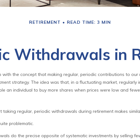
RETIREMENT
READ TIME: 3 MIN
c Withdrawals in 
with the concept that making regular, periodic contributions to our
ent strategy. The idea was that, in a fluctuating market, regularly i
le an individual to buy more shares when prices were low and few
t taking regular, periodic withdrawals during retirement makes simi
quite problematic.
wals do the precise opposite of systematic investments by selling f