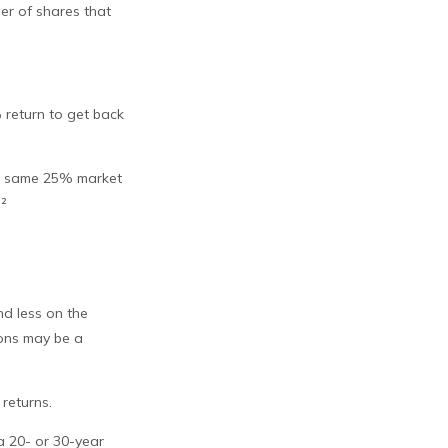
ber of shares that
% return to get back
the same 25% market
.²
nd less on the
ions may be a
returns.
a 20- or 30-year