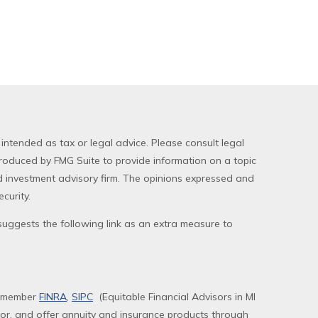
 intended as tax or legal advice. Please consult legal
produced by FMG Suite to provide information on a topic
red investment advisory firm. The opinions expressed and
curity.
uggests the following link as an extra measure to
, member
FINRA
,
SIPC
(Equitable Financial Advisors in MI
sor, and offer annuity and insurance products through