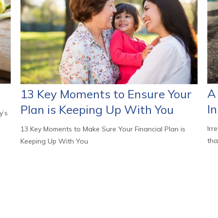
A 
13 Key Moments to Ensure Your
I
Plan is Keeping Up With You
y’s
Irr
13 Key Moments to Make Sure Your Financial Plan is
tha
Keeping Up With You