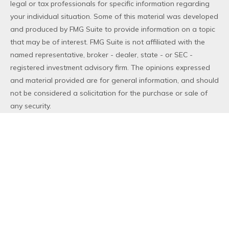
legal or tax professionals for specific information regarding
your individual situation. Some of this material was developed
and produced by FMG Suite to provide information on a topic
that may be of interest. FMG Suite is not affiliated with the
named representative, broker - dealer, state - or SEC -
registered investment advisory firm. The opinions expressed
and material provided are for general information, and should
not be considered a solicitation for the purchase or sale of
any security.
We take protecting your data and privacy very seriously. As
of January 1, 2020 the
California Consumer Privacy Act (CCPA)
suggests the following link as an extra measure to safeguard
your data:
Do not sell my personal information
.
Copyright 2026 FMG Suite.
Duly registered and licensed financial professionals offer
securities through Equitable Advisors, LLC (NY, NY
212-314-