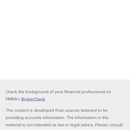
Check the background of your financial professional on
FINRA's
BrokerCheck
.
The content is developed from sources believed to be
providing accurate information. The information in this
material is not intended as tax or legal advice. Please consult