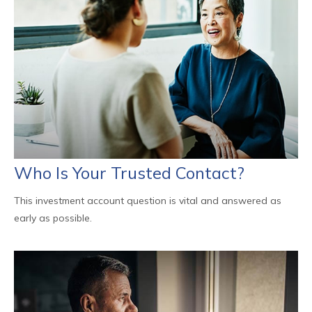
Who Is Your Trusted Contact?
This investment account question is vital and answered as
early as possible.