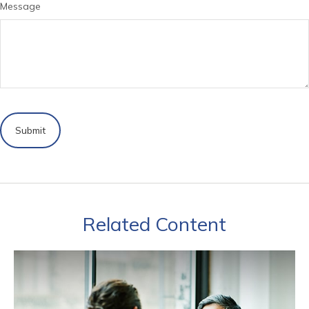
Message
Related Content