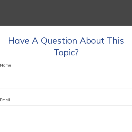
Have A Question About This
Topic?
Name
Email