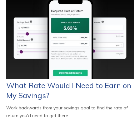
What Rate Would I Need to Earn on
My Savings?
Work backwards from your savings goal to find the rate of
return you'd need to get there.