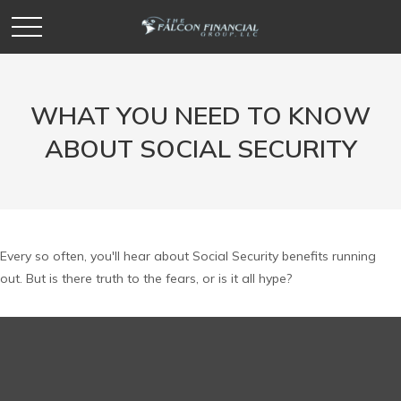
WHAT YOU NEED TO KNOW
ABOUT SOCIAL SECURITY
Every so often, you'll hear about Social Security benefits running
out. But is there truth to the fears, or is it all hype?