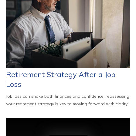
Retirement Strategy After a Job
Loss
Job loss can shake both finances and confidence, reassessing
your retirement strategy is key to moving forward with clarity.