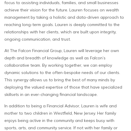
focus to assisting individuals, families, and small businesses
achieve their vision for the future. Lauren focuses on wealth
management by taking a holistic and data-driven approach to
reaching long-term goals. Lauren is deeply committed to the
relationships with her clients, which are built upon integrity,
ongoing communication, and trust.
At The Falcon Financial Group, Lauren will leverage her own
depth and breadth of knowledge as well as Falcon’s
collaborative team. By working together, we can employ
dynamic solutions to the often-bespoke needs of our clients.
This synergy allows us to bring the best of many minds by
deploying the valued expertise of those that have specialized
skillsets in an ever-changing financial landscape.
In addition to being a Financial Advisor, Lauren is wife and
mother to two children in Westfield, New Jersey. Her family
enjoys being active in the community and keeps busy with
sports, arts, and community service. If not with her family or