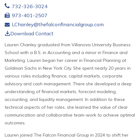
732-326-3024
973-401-2507
LChanley@thefalconfinancialgroup.com
Download Contact
Lauren Chanley graduated from Villanova University Business
School with a B.S. in Accounting and a minor in Finance and
Marketing. Lauren began her career in Financial Planning at
Goldman Sachs in New York City. She spent nearly 20 years in
various roles including finance, capital markets, corporate
advisory and cash management. There she developed a deep
understanding of financial markets, forecast modeling,
accounting, and liquidity management. In addition to these
technical aspects of her roles, she learned the value of clear
communication and collaborative team-work to achieve optimal
outcomes.
Lauren joined The Falcon Financial Group in 2024 to shift her