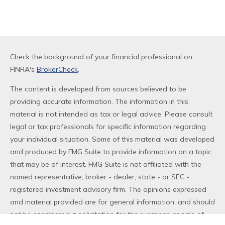
Check the background of your financial professional on
FINRA's
BrokerCheck
.
The content is developed from sources believed to be
providing accurate information. The information in this
material is not intended as tax or legal advice. Please consult
legal or tax professionals for specific information regarding
your individual situation. Some of this material was developed
and produced by FMG Suite to provide information on a topic
that may be of interest. FMG Suite is not affiliated with the
named representative, broker - dealer, state - or SEC -
registered investment advisory firm. The opinions expressed
and material provided are for general information, and should
not be considered a solicitation for the purchase or sale of