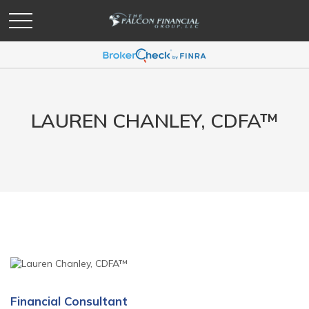
LAUREN CHANLEY,
CDFA™
Financial Consultant