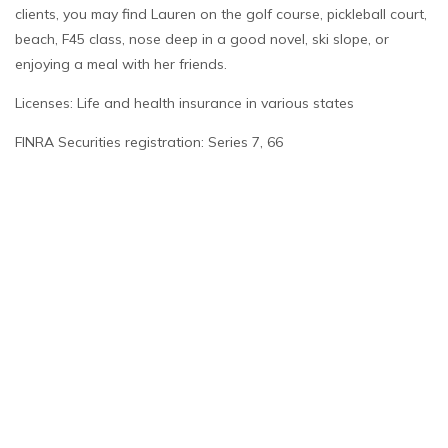
clients, you may find Lauren on the golf course, pickleball court,
beach, F45 class, nose deep in a good novel, ski slope, or
enjoying a meal with her friends.
Licenses: Life and health insurance in various states
FINRA Securities registration: Series 7, 66