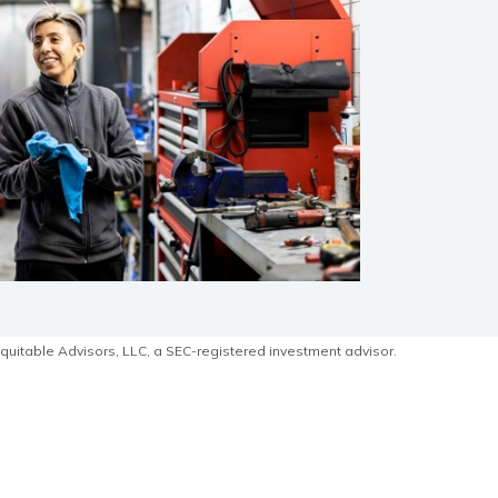
quitable Advisors, LLC, a SEC-registered investment advisor.