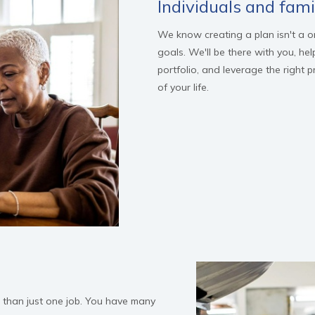
Individuals and fami
We know creating a plan isn't a one
goals. We'll be there with you, hel
portfolio, and leverage the right 
of your life.
e than just one job. You have many