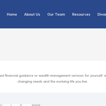
Home
About Us
Our Team
Resources
Divo
need financial guidance or wealth management services for yourself, 
changing needs and the evolving life you live.