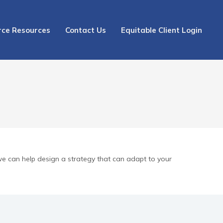
rce Resources
Contact Us
Equitable Client Login
we can help design a strategy that can adapt to your