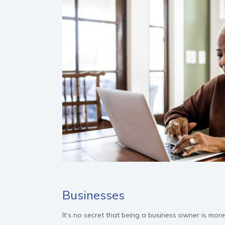
Businesses
It’s no secret that being a business owner is mor