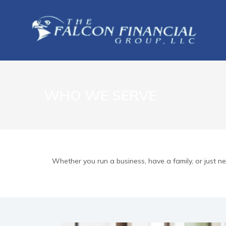
WHO WE SERVE
Whether you run a business, have a family, or just 