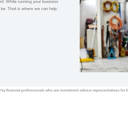
ant. While running your business
 be. That is where we can help.
by financial professionals who are investment advisor representatives for E