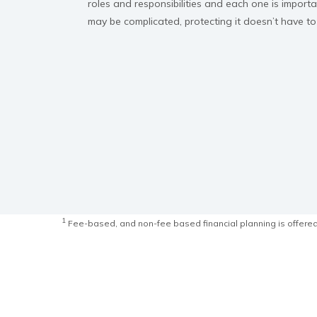
roles and responsibilities and each one is import
may be complicated, protecting it doesn’t have to
1
Fee-based, and non-fee based financial planning is offered 