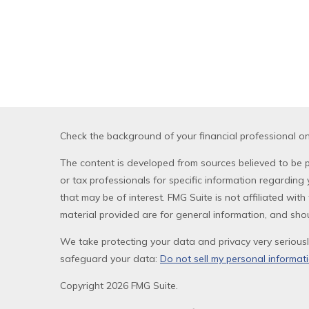
Check the background of your financial professional o
The content is developed from sources believed to be pr
or tax professionals for specific information regardin
that may be of interest. FMG Suite is not affiliated wi
material provided are for general information, and shou
We take protecting your data and privacy very seriousl
safeguard your data:
Do not sell my personal informat
Copyright 2026 FMG Suite.