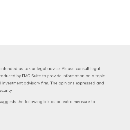
 intended as tax or legal advice. Please consult legal
produced by FMG Suite to provide information on a topic
red investment advisory firm. The opinions expressed and
curity.
uggests the following link as an extra measure to