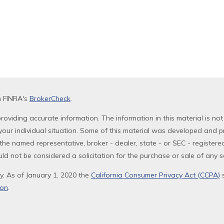
n FINRA's
BrokerCheck
.
oviding accurate information. The information in this material is not
g your individual situation. Some of this material was developed and 
th the named representative, broker - dealer, state - or SEC - registe
ld not be considered a solicitation for the purchase or sale of any se
y. As of January 1, 2020 the
California Consumer Privacy Act (CCPA)
s
ion
.