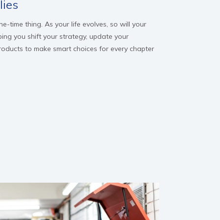
lies
-time thing. As your life evolves, so will your
ping you shift your strategy, update your
products to make smart choices for every chapter