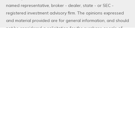
named representative, broker - dealer, state - or SEC -
registered investment advisory firm. The opinions expressed
and material provided are for general information, and should
not be considered a solicitation for the purchase or sale of
any security.
We take protecting your data and privacy very seriously. As
of January 1, 2020 the
California Consumer Privacy Act (CCPA)
suggests the following link as an extra measure to safeguard
your data:
Do not sell my personal information
.
Copyright 2026 FMG Suite.
Duly registered and licensed financial professionals offer
securities through Equitable Advisors, LLC (NY, NY
212-314-
4600
), member
FINRA
,
SIPC
(Equitable Financial Advisors in MI
& TN), offer investment advisory products and services
through Equitable Advisors, LLC, an SEC-registered investment
advisor, and offer annuity and insurance products through