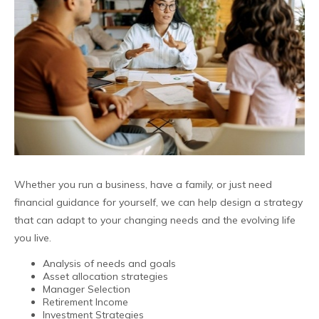
Whether you run a business, have a family, or just need
financial guidance for yourself, we can help design a strategy
that can adapt to your changing needs and the evolving life
you live.
Analysis of needs and goals
Asset allocation strategies
Manager Selection
Retirement Income
Investment Strategies