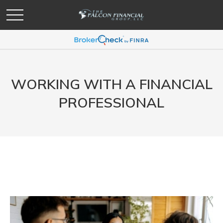
WORKING WITH A FINANCIAL
PROFESSIONAL