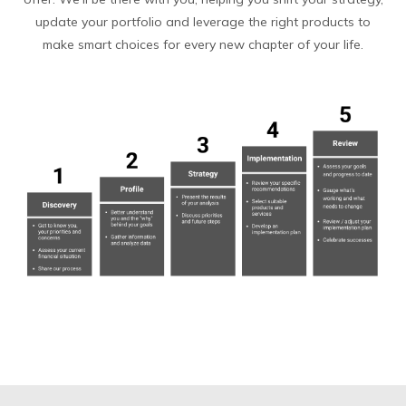
update your portfolio and leverage the right products to
make smart choices for every new chapter of your life.