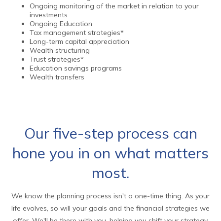
Ongoing monitoring of the market in relation to your
investments
Ongoing Education
Tax management strategies*
Long-term capital appreciation
Wealth structuring
Trust strategies*
Education savings programs
Wealth transfers
Our five-step process can
hone you in on what matters
most.
We know the planning process isn't a one-time thing. As your
life evolves, so will your goals and the financial strategies we
offer. We'll be there with you, helping you shift your strategy,