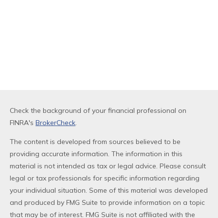
Check the background of your financial professional on
FINRA's
BrokerCheck
.
The content is developed from sources believed to be
providing accurate information. The information in this
material is not intended as tax or legal advice. Please consult
legal or tax professionals for specific information regarding
your individual situation. Some of this material was developed
and produced by FMG Suite to provide information on a topic
that may be of interest. FMG Suite is not affiliated with the