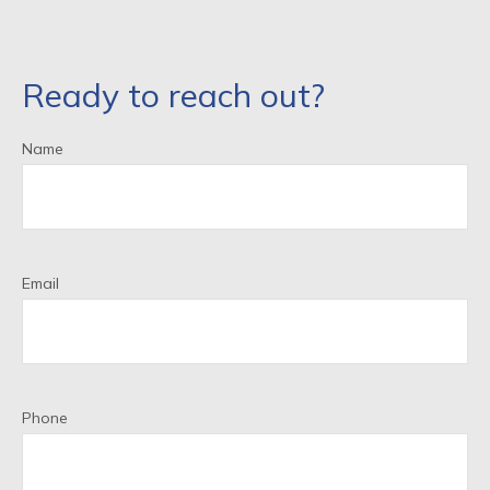
Ready to reach out?
Name
Email
Phone