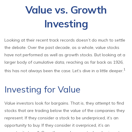
Value vs. Growth
Investing
Looking at their recent track records doesn’t do much to settle
the debate. Over the past decade, as a whole, value stocks
have not performed as well as growth stocks. But looking at a
larger body of cumulative data, reaching as far back as 1926,
1
this has not always been the case. Let’s dive in a little deeper.
Investing for Value
Value investors look for bargains. That is, they attempt to find
stocks that are trading below the value of the companies they
represent. If they consider a stock to be underpriced, it’s an
opportunity to buy. If they consider it overpriced, it’s an