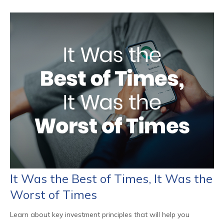
It Was the Best of Times, It Was the
Worst of Times
Learn about key investment principles that will help you