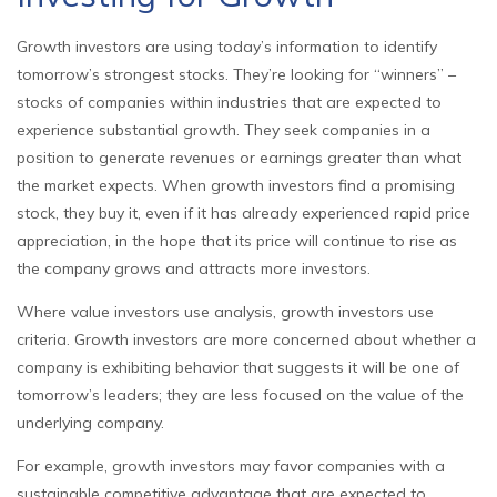
Growth investors are using today’s information to identify
tomorrow’s strongest stocks. They’re looking for “winners” –
stocks of companies within industries that are expected to
experience substantial growth. They seek companies in a
position to generate revenues or earnings greater than what
the market expects. When growth investors find a promising
stock, they buy it, even if it has already experienced rapid price
appreciation, in the hope that its price will continue to rise as
the company grows and attracts more investors.
Where value investors use analysis, growth investors use
criteria. Growth investors are more concerned about whether a
company is exhibiting behavior that suggests it will be one of
tomorrow’s leaders; they are less focused on the value of the
underlying company.
For example, growth investors may favor companies with a
sustainable competitive advantage that are expected to