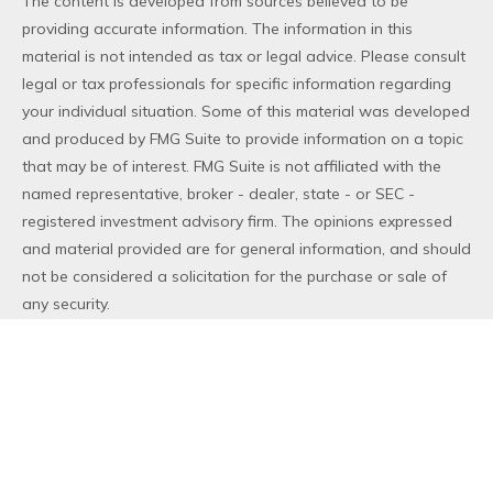
The content is developed from sources believed to be
providing accurate information. The information in this
material is not intended as tax or legal advice. Please consult
legal or tax professionals for specific information regarding
your individual situation. Some of this material was developed
and produced by FMG Suite to provide information on a topic
that may be of interest. FMG Suite is not affiliated with the
named representative, broker - dealer, state - or SEC -
registered investment advisory firm. The opinions expressed
and material provided are for general information, and should
not be considered a solicitation for the purchase or sale of
any security.
We take protecting your data and privacy very seriously. As
of January 1, 2020 the
California Consumer Privacy Act (CCPA)
suggests the following link as an extra measure to safeguard
your data:
Do not sell my personal information
.
Copyright 2026 FMG Suite.