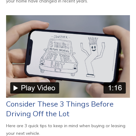
your home have changed in recent years.
Consider These 3 Things Before
Driving Off the Lot
Here are 3 quick tips to keep in mind when buying or leasing
your next vehicle.