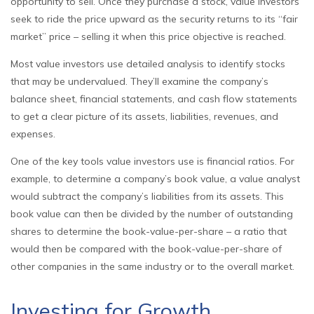
opportunity to sell. Once they purchase a stock, value investors
seek to ride the price upward as the security returns to its “fair
market” price – selling it when this price objective is reached.
Most value investors use detailed analysis to identify stocks
that may be undervalued. They’ll examine the company’s
balance sheet, financial statements, and cash flow statements
to get a clear picture of its assets, liabilities, revenues, and
expenses.
One of the key tools value investors use is financial ratios. For
example, to determine a company’s book value, a value analyst
would subtract the company’s liabilities from its assets. This
book value can then be divided by the number of outstanding
shares to determine the book-value-per-share – a ratio that
would then be compared with the book-value-per-share of
other companies in the same industry or to the overall market.
Investing for Growth