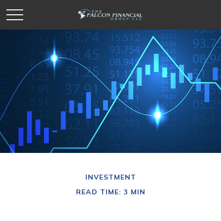
INVESTMENT
READ TIME: 3 MIN