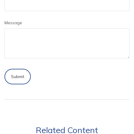
Message
Related Content