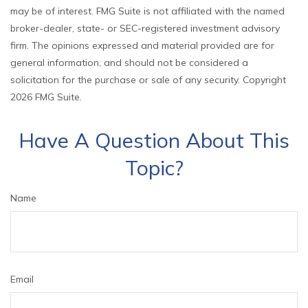
may be of interest. FMG Suite is not affiliated with the named
broker-dealer, state- or SEC-registered investment advisory
firm. The opinions expressed and material provided are for
general information, and should not be considered a
solicitation for the purchase or sale of any security. Copyright
2026 FMG Suite.
Have A Question About This
Topic?
Name
Email