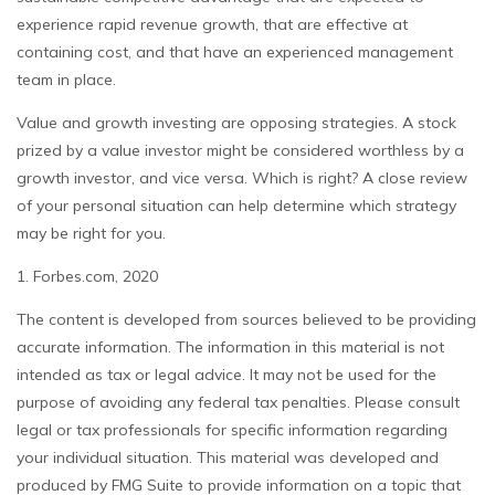
experience rapid revenue growth, that are effective at
containing cost, and that have an experienced management
team in place.
Value and growth investing are opposing strategies. A stock
prized by a value investor might be considered worthless by a
growth investor, and vice versa. Which is right? A close review
of your personal situation can help determine which strategy
may be right for you.
1. Forbes.com, 2020
The content is developed from sources believed to be providing
accurate information. The information in this material is not
intended as tax or legal advice. It may not be used for the
purpose of avoiding any federal tax penalties. Please consult
legal or tax professionals for specific information regarding
your individual situation. This material was developed and
produced by FMG Suite to provide information on a topic that