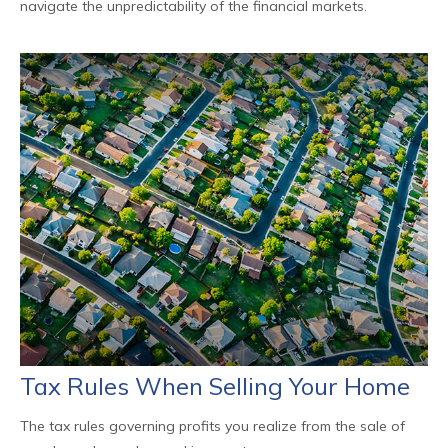
navigate the unpredictability of the financial markets.
Tax Rules When Selling Your Home
The tax rules governing profits you realize from the sale of