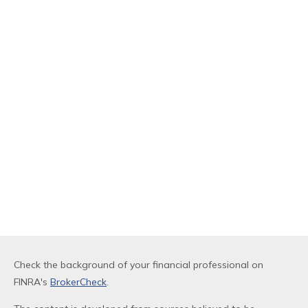
Check the background of your financial professional on
FINRA's
BrokerCheck
.